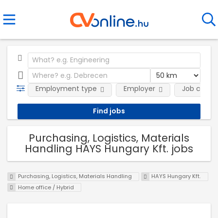
Employment type
Employer
Job categ
Purchasing, Logistics, Materials
Handling HAYS Hungary Kft. jobs
Purchasing, Logistics, Materials Handling
HAYS Hungary Kft.
Home office / Hybrid