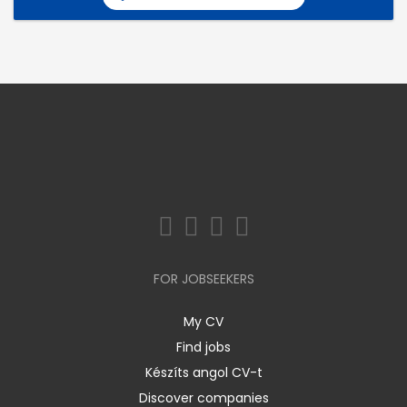
FOR JOBSEEKERS
My CV
Find jobs
Készíts angol CV-t
Discover companies