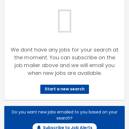
We dont have any jobs for your search at
the moment. You can subscribe on the
job mailer above and we will email you
when new jobs are available.
Start a new search
Do you want new jobs emailed to you based on your
search?
Subscribe to Job Alerts