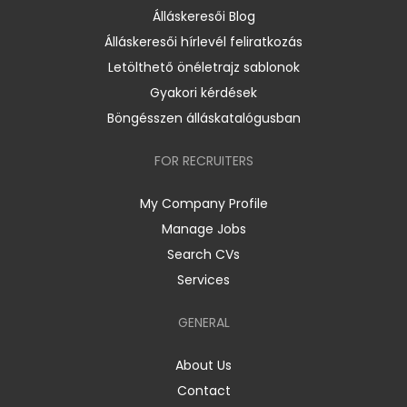
Álláskeresői Blog
Álláskeresői hírlevél feliratkozás
Letölthető önéletrajz sablonok
Gyakori kérdések
Böngésszen álláskatalógusban
FOR RECRUITERS
My Company Profile
Manage Jobs
Search CVs
Services
GENERAL
About Us
Contact