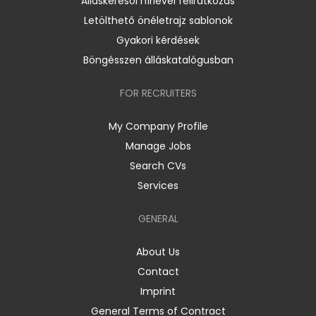
Álláskeresői hírlevél feliratkozás
Letölthető önéletrajz sablonok
Gyakori kérdések
Böngésszen álláskatalógusban
FOR RECRUITERS
My Company Profile
Manage Jobs
Search CVs
Services
GENERAL
About Us
Contact
Imprint
General Terms of Contract