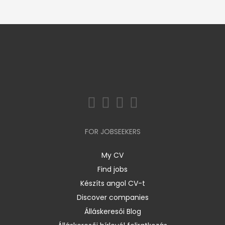
FOR JOBSEEKERS
My CV
Find jobs
Készíts angol CV-t
Discover companies
Álláskeresői Blog