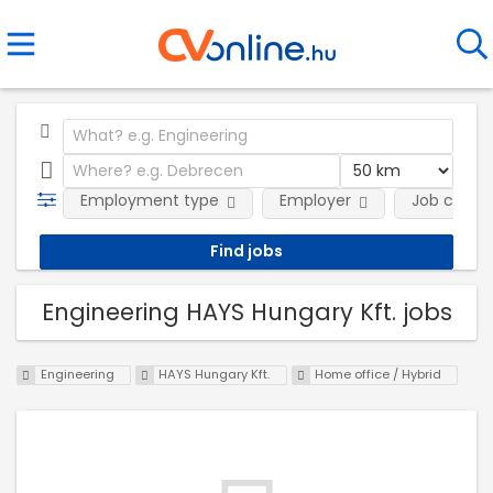
Employment type
Employer
Job categ
Engineering HAYS Hungary Kft. jobs
Engineering
HAYS Hungary Kft.
Home office / Hybrid