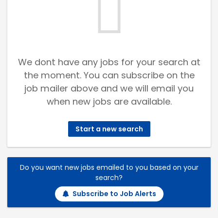
We dont have any jobs for your search at
the moment. You can subscribe on the
job mailer above and we will email you
when new jobs are available.
Start a new search
Do you want new jobs emailed to you based on your
search?
Subscribe to Job Alerts