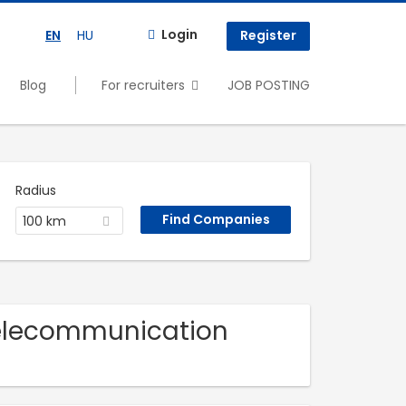
Login
EN
HU
Register
Blog
For recruiters
JOB POSTING
Radius
100 km
Telecommunication