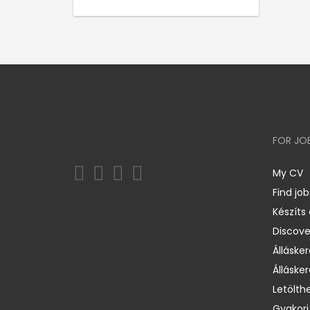
FOR JO
My CV
Find job
Készíts
Discov
Állásker
Állásker
Letölth
Gyakori