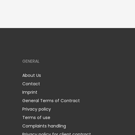
GENERAL
About Us
Contact
Imprint
General Terms of Contract
Privacy policy
Terms of use
Complaints handling
Privacy policy for client contract