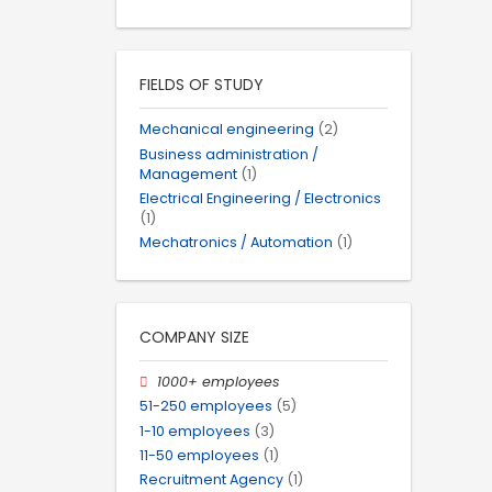
FIELDS OF STUDY
Mechanical engineering
(2)
Business administration /
Management
(1)
Electrical Engineering / Electronics
(1)
Mechatronics / Automation
(1)
COMPANY SIZE
1000+ employees
51-250 employees
(5)
1-10 employees
(3)
11-50 employees
(1)
Recruitment Agency
(1)