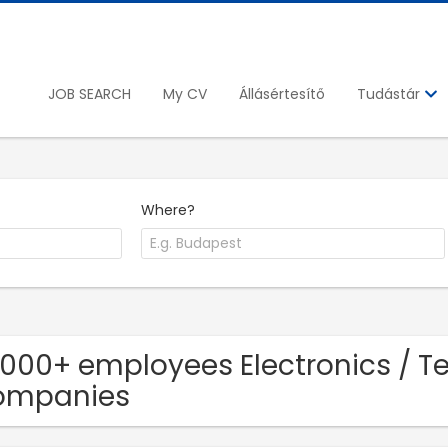
JOB SEARCH
My CV
Állásértesítő
Tudástár
Where?
1000+ employees Electronics / 
ompanies