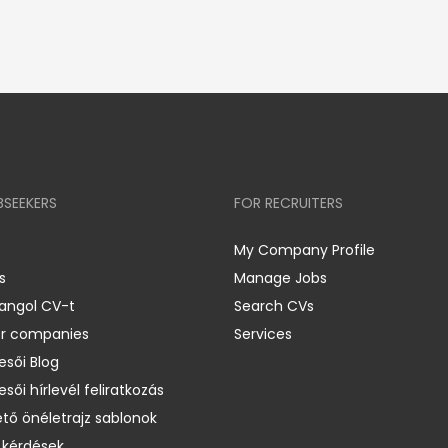
BSEEKERS
FOR RECRUITERS
My Company Profile
s
Manage Jobs
 angol CV-t
Search CVs
er companies
Services
esői Blog
esői hírlevél feliratkozás
ető önéletrajz sablonok
 kérdések