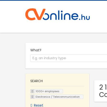
What?
SEARCH
2 
1000+ employees
C
Electronics / Telecommunication
Reset