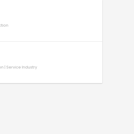
ction
on | Service Industry