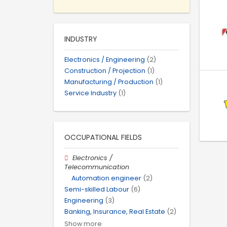
INDUSTRY
Electronics / Engineering
(2)
Construction / Projection
(1)
Manufacturing / Production
(1)
Service Industry
(1)
OCCUPATIONAL FIELDS
Electronics /
Telecommunication
Automation engineer
(2)
Semi-skilled Labour
(6)
Engineering
(3)
Banking, Insurance, Real Estate
(2)
Show more