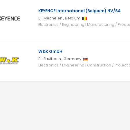
KEYENCE International (Belgium) NV/SA
Mechelen
,
Belgium
Electronics / Engineering | Manufacturing / Produ
W&K GmbH
Faulbach
,
Germany
Electronics / Engineering | Construction / Projecti