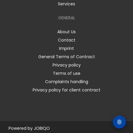
Services
GENERAL
About Us
Contact
Imprint
General Terms of Contract
Privacy policy
Terms of use
Complaints handling
Privacy policy for client contract
Powered by
JOBIQO