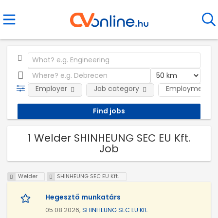
Employer
Job category
Employment t
1 Welder SHINHEUNG SEC EU Kft.
Job
Welder
SHINHEUNG SEC EU Kft.
Hegesztő munkatárs
05.08.2026,
SHINHEUNG SEC EU Kft.