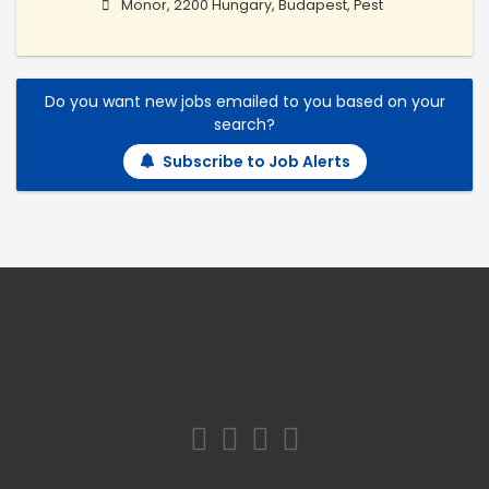
Monor, 2200 Hungary, Budapest, Pest
Do you want new jobs emailed to you based on your
search?
Subscribe to Job Alerts