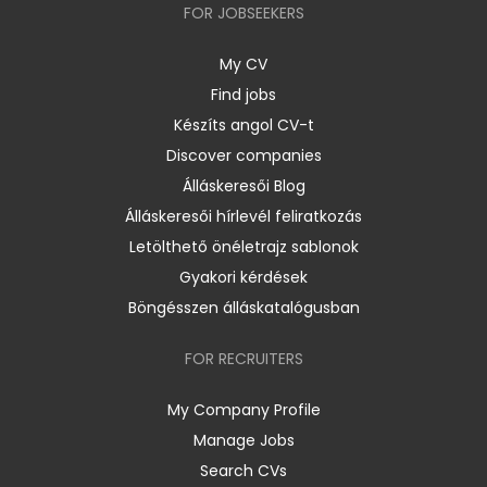
FOR JOBSEEKERS
My CV
Find jobs
Készíts angol CV-t
Discover companies
Álláskeresői Blog
Álláskeresői hírlevél feliratkozás
Letölthető önéletrajz sablonok
Gyakori kérdések
Böngésszen álláskatalógusban
FOR RECRUITERS
My Company Profile
Manage Jobs
Search CVs