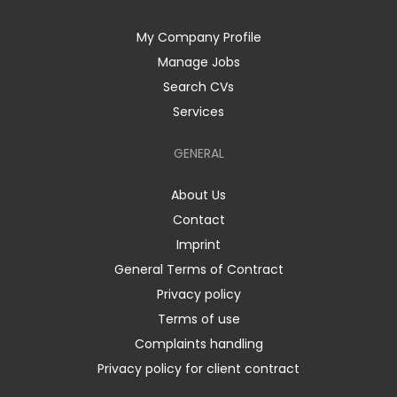
My Company Profile
Manage Jobs
Search CVs
Services
GENERAL
About Us
Contact
Imprint
General Terms of Contract
Privacy policy
Terms of use
Complaints handling
Privacy policy for client contract