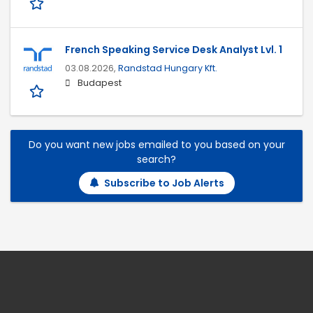
French Speaking Service Desk Analyst Lvl. 1
03.08.2026,
Randstad Hungary Kft.
Budapest
Do you want new jobs emailed to you based on your
search?
Subscribe to Job Alerts