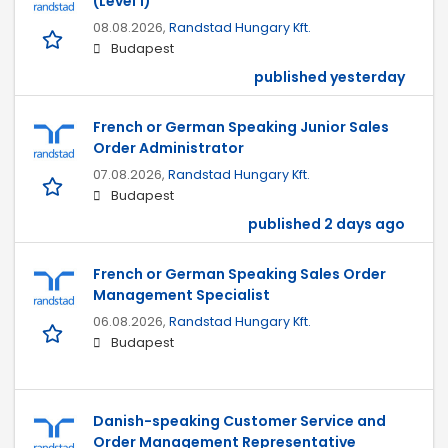
(Level 1)
08.08.2026,
Randstad Hungary Kft.
Budapest
published yesterday
French or German Speaking Junior Sales
Order Administrator
07.08.2026,
Randstad Hungary Kft.
Budapest
published 2 days ago
French or German Speaking Sales Order
Management Specialist
06.08.2026,
Randstad Hungary Kft.
Budapest
Danish-speaking Customer Service and
Order Management Representative