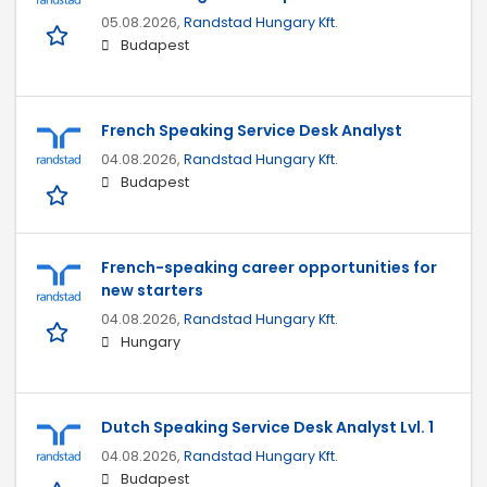
05.08.2026,
Randstad Hungary Kft.
Budapest
French Speaking Service Desk Analyst
04.08.2026,
Randstad Hungary Kft.
Budapest
French-speaking career opportunities for
new starters
04.08.2026,
Randstad Hungary Kft.
Hungary
Dutch Speaking Service Desk Analyst Lvl. 1
04.08.2026,
Randstad Hungary Kft.
Budapest