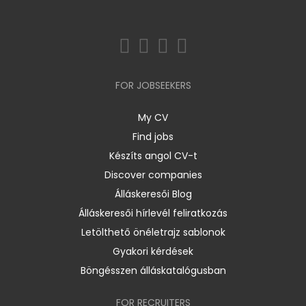
FOR JOBSEEKERS
My CV
Find jobs
Készíts angol CV-t
Discover companies
Álláskeresői Blog
Álláskeresői hírlevél feliratkozás
Letölthető önéletrajz sablonok
Gyakori kérdések
Böngésszen álláskatalógusban
FOR RECRUITERS