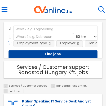
Employment type
Employer
Job categ
Services / Customer support
Randstad Hungary Kft. jobs
Services / Customer support
Randstad Hungary Kft.
Full time
Italian Speaking IT Service Desk Analyst