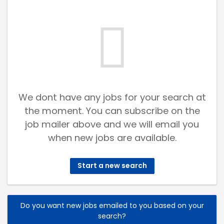
We dont have any jobs for your search at
the moment. You can subscribe on the
job mailer above and we will email you
when new jobs are available.
Start a new search
Do you want new jobs emailed to you based on your
search?