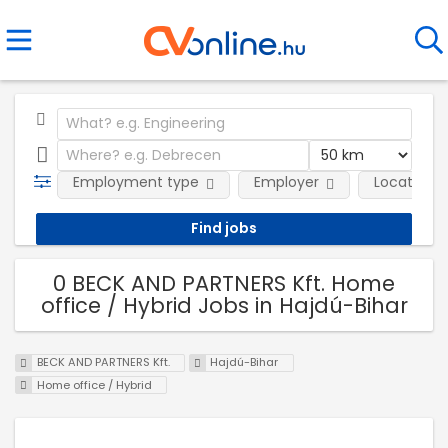
Employment type
Employer
Location
0 BECK AND PARTNERS Kft. Home
office / Hybrid Jobs in Hajdú-Bihar
BECK AND PARTNERS Kft.
Hajdú-Bihar
Home office / Hybrid