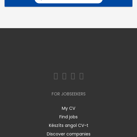
FOR JOBSEEKERS
My CV
Find jobs
Készíts angol CV-t
Discover companies