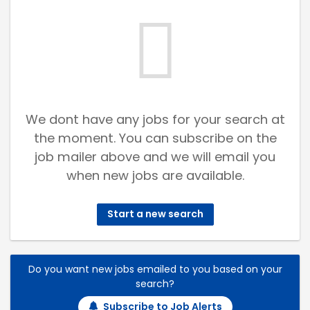
We dont have any jobs for your search at
the moment. You can subscribe on the
job mailer above and we will email you
when new jobs are available.
Start a new search
Do you want new jobs emailed to you based on your
search?
Subscribe to Job Alerts