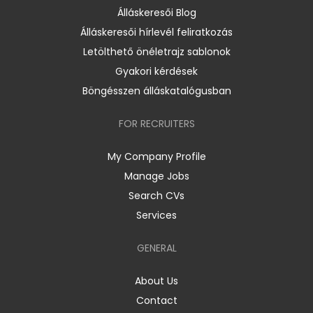
Álláskeresői Blog
Álláskeresői hírlevél feliratkozás
Letölthető önéletrajz sablonok
Gyakori kérdések
Böngésszen álláskatalógusban
FOR RECRUITERS
My Company Profile
Manage Jobs
Search CVs
Services
GENERAL
About Us
Contact