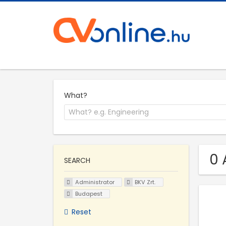
What?
0 
SEARCH
Administrator
BKV Zrt.
Budapest
Reset