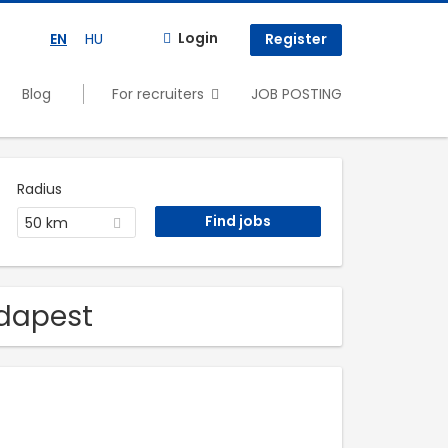
Login
EN
HU
Register
Blog
For recruiters
JOB POSTING
Radius
50 km
udapest