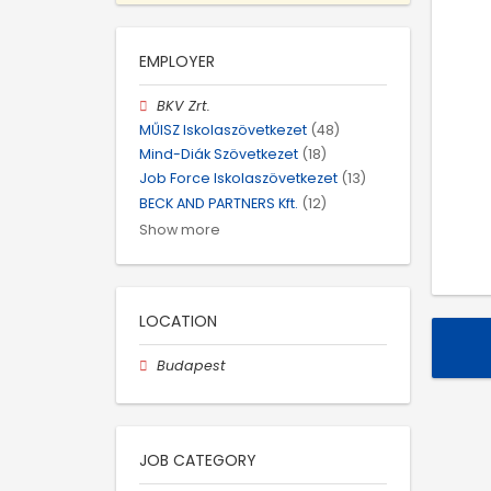
EMPLOYER
BKV Zrt.
MŰISZ Iskolaszövetkezet
(48)
Mind-Diák Szövetkezet
(18)
Job Force Iskolaszövetkezet
(13)
BECK AND PARTNERS Kft.
(12)
Show more
LOCATION
Budapest
JOB CATEGORY