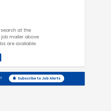
 search at the
 job mailer above
bs are available.
h?
Subscribe to Job Alerts