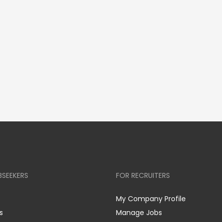
BSEEKERS
FOR RECRUITERS
My Company Profile
s
Manage Jobs