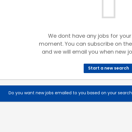
We dont have any jobs for your
moment. You can subscribe on the
and we will email you when new jo
Start a new search
Do you want new jobs emailed to you based on your searc