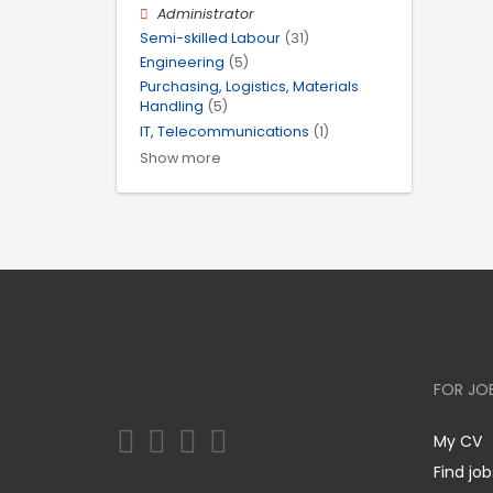
Administrator
Semi-skilled Labour
(31)
Engineering
(5)
Purchasing, Logistics, Materials
Handling
(5)
IT, Telecommunications
(1)
Show more
FOR JO
My CV
Find job