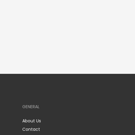
GENERAL
About Us
Contact