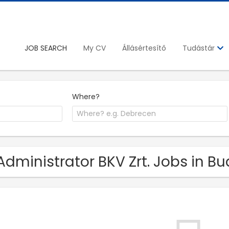
JOB SEARCH
My CV
Állásértesítő
Tudástár
Where?
Administrator BKV Zrt. Jobs in B