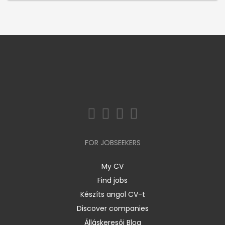
FOR JOBSEEKERS
My CV
Find jobs
Készíts angol CV-t
Discover companies
Álláskeresői Blog