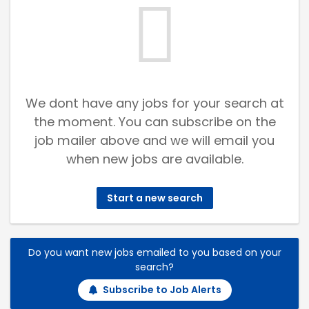
We dont have any jobs for your search at
the moment. You can subscribe on the
job mailer above and we will email you
when new jobs are available.
Start a new search
Do you want new jobs emailed to you based on your
search?
Subscribe to Job Alerts