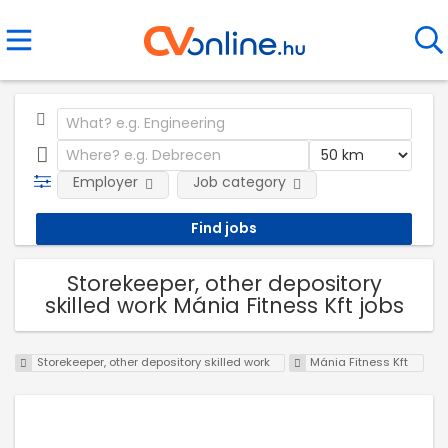
Employer
Job category
Storekeeper, other depository
skilled work Mánia Fitness Kft jobs
Storekeeper, other depository skilled work
Mánia Fitness Kft