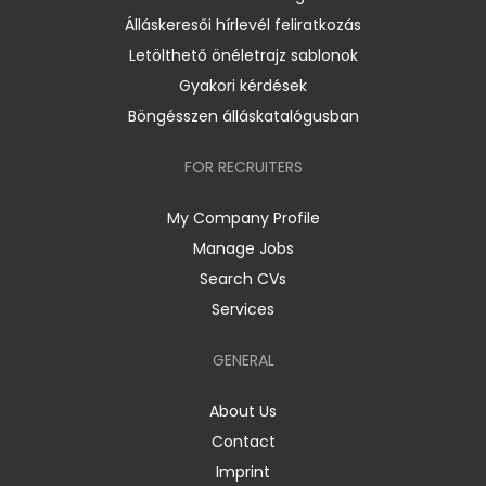
Álláskeresői hírlevél feliratkozás
Letölthető önéletrajz sablonok
Gyakori kérdések
Böngésszen álláskatalógusban
FOR RECRUITERS
My Company Profile
Manage Jobs
Search CVs
Services
GENERAL
About Us
Contact
Imprint