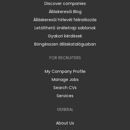
Discover companies
Álláskeresői Blog
Álláskeresői hírlevél feliratkozás
Letölthető önéletrajz sablonok
Gyakori kérdések
Böngésszen álláskatalógusban
FOR RECRUITERS
My Company Profile
Manage Jobs
Search CVs
Services
GENERAL
About Us