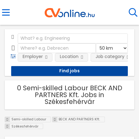
Employer
Location
Job category
0 Semi-skilled Labour BECK AND
PARTNERS Kft. Jobs in
Székesfehérvár
Semi-skilled Labour
BECK AND PARTNERS Kft.
Székesfehérvár