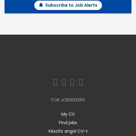
Subscribe to Job Alerts
FOR JOBSEEKERS
My CV
Find jobs
Készíts angol CV-t