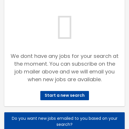
We dont have any jobs for your search at
the moment. You can subscribe on the
job mailer above and we will email you
when new jobs are available.
Start a new search
Do you want new jobs emailed to you based on your
search?