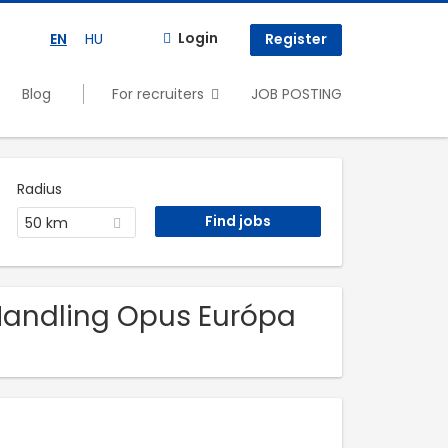
Login
EN
HU
Register
Blog
For recruiters
JOB POSTING
Radius
50 km
 Handling Opus Európa