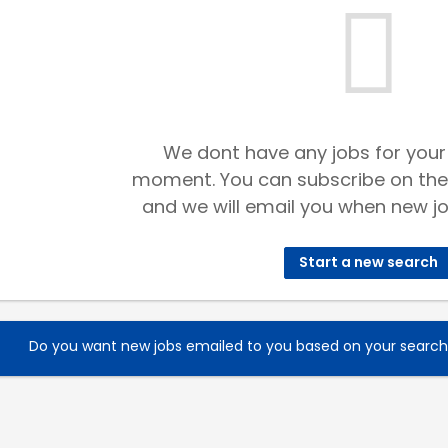
We dont have any jobs for your
moment. You can subscribe on the
and we will email you when new jo
Start a new search
Do you want new jobs emailed to you based on your searc