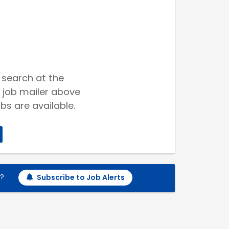
 search at the
 job mailer above
bs are available.
h?
Subscribe to Job Alerts