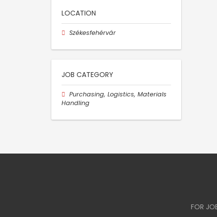
LOCATION
Székesfehérvár
JOB CATEGORY
Purchasing, Logistics, Materials
Handling
FOR JO