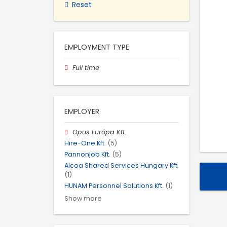
Reset
EMPLOYMENT TYPE
Full time
EMPLOYER
Opus Európa Kft.
Hire-One Kft.
(5)
Pannonjob Kft.
(5)
Alcoa Shared Services Hungary Kft.
(1)
HUNAM Personnel Solutions Kft.
(1)
Show more