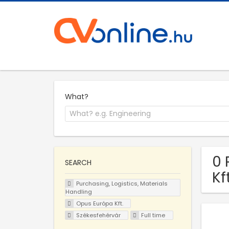
What?
0 
SEARCH
Kf
Purchasing, Logistics, Materials
Handling
Opus Európa Kft.
Székesfehérvár
Full time