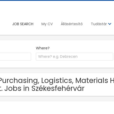
JOB SEARCH
My CV
Állásértesítő
Tudástár
Where?
Purchasing, Logistics, Materials
t. Jobs in Székesfehérvár