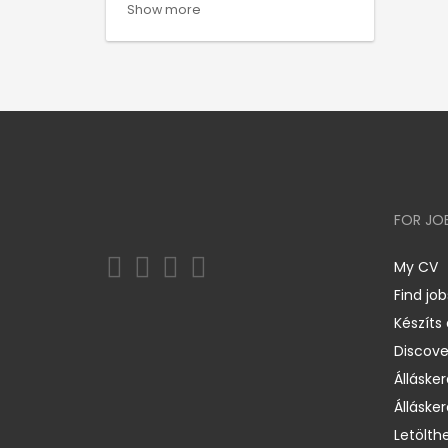
Show more
FOR JO
My CV
Find job
Készíts
Discov
Állásker
Állásker
Letölth