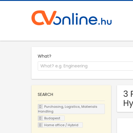
What?
3 
SEARCH
Hy
Purchasing, Logistics, Materials
Handling
Budapest
Home office / Hybrid