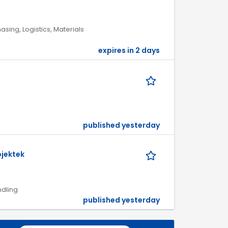
asing, Logistics, Materials
expires in 2 days
published yesterday
ojektek
ndling
published yesterday