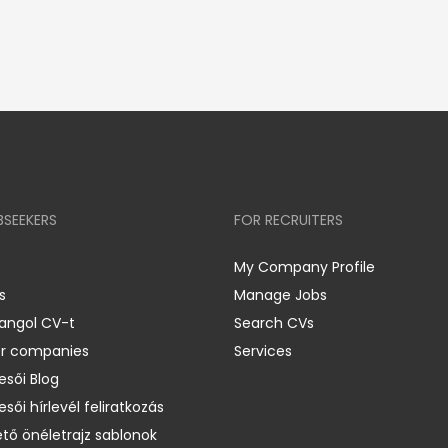
BSEEKERS
FOR RECRUITERS
My Company Profile
s
Manage Jobs
 angol CV-t
Search CVs
er companies
Services
esői Blog
esői hírlevél feliratkozás
ető önéletrajz sablonok