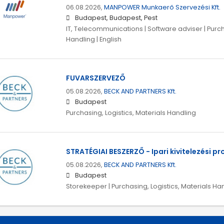
06.08.2026,
MANPOWER Munkaerő Szervezési Kft.
Budapest, Budapest, Pest
IT, Telecommunications | Software adviser | Purch
Handling | English
FUVARSZERVEZŐ
05.08.2026,
BECK AND PARTNERS Kft.
Budapest
Purchasing, Logistics, Materials Handling
STRATÉGIAI BESZERZŐ - Ipari kivitelezési pr
05.08.2026,
BECK AND PARTNERS Kft.
Budapest
Storekeeper | Purchasing, Logistics, Materials Ha