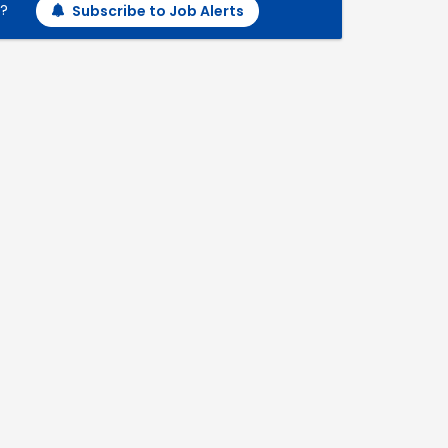
h?
Subscribe to Job Alerts