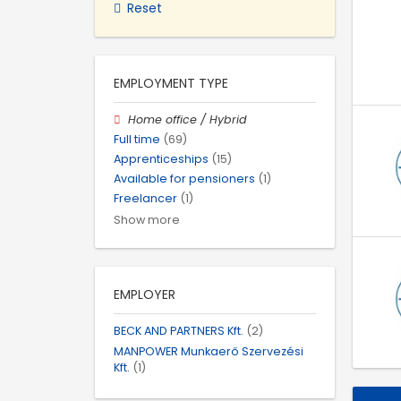
Reset
EMPLOYMENT TYPE
Home office / Hybrid
Full time
(69)
Apprenticeships
(15)
Available for pensioners
(1)
Freelancer
(1)
Show more
EMPLOYER
BECK AND PARTNERS Kft.
(2)
MANPOWER Munkaerő Szervezési
Kft.
(1)