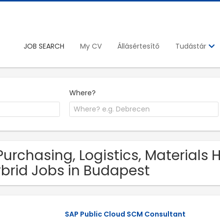
JOB SEARCH
My CV
Állásértesítő
Tudástár
Where?
Purchasing, Logistics, Materials
brid Jobs in Budapest
SAP Public Cloud SCM Consultant