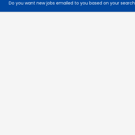
Do you want new jobs emailed to you based on your searc