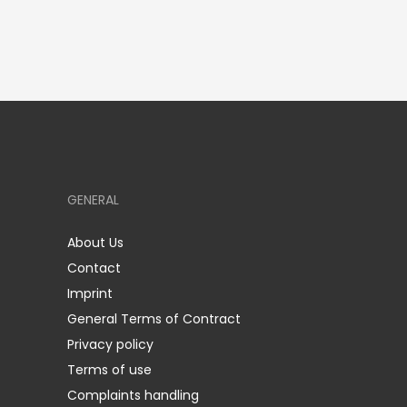
GENERAL
About Us
Contact
Imprint
General Terms of Contract
Privacy policy
Terms of use
Complaints handling