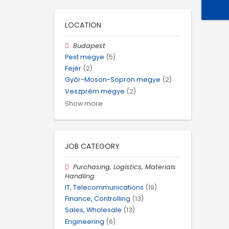
LOCATION
Budapest
Pest megye
(5)
Fejér
(2)
Győr-Moson-Sopron megye
(2)
Veszprém megye
(2)
Show more
JOB CATEGORY
Purchasing, Logistics, Materials
Handling
IT, Telecommunications
(19)
Finance, Controlling
(13)
Sales, Wholesale
(13)
Engineering
(6)