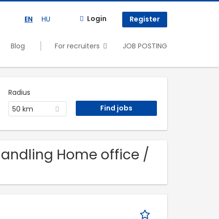
Login
EN
HU
Register
Blog
For recruiters
JOB POSTING
Radius
50 km
 Handling Home office /