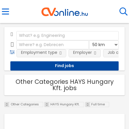
Employment type
Employer
Job categ
Other Categories HAYS Hungary
Kft. jobs
Other Categories
HAYS Hungary Kft.
Full time