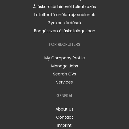
Álláskeresői hírlevél feliratkozás
Letölthető önéletrajz sablonok
Gyakori kérdések
Böngésszen álláskatalógusban
FOR RECRUITERS
My Company Profile
Manage Jobs
Search CVs
Services
GENERAL
About Us
Contact
Imprint