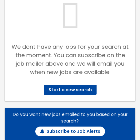
We dont have any jobs for your search at
the moment. You can subscribe on the
job mailer above and we will email you
when new jobs are available.
Start a new search
Do you want new jobs emailed to you based on your
search?
Subscribe to Job Alerts