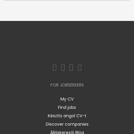
FOR JOBSEEKERS
My CV
Find jobs
Készíts angol CV-t
Discover companies
Álláskeresői Blog