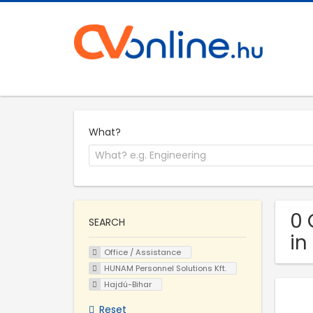
What?
0 
SEARCH
in
Office / Assistance
HUNAM Personnel Solutions Kft.
Hajdú-Bihar
Reset