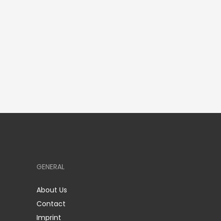
GENERAL
About Us
Contact
Imprint