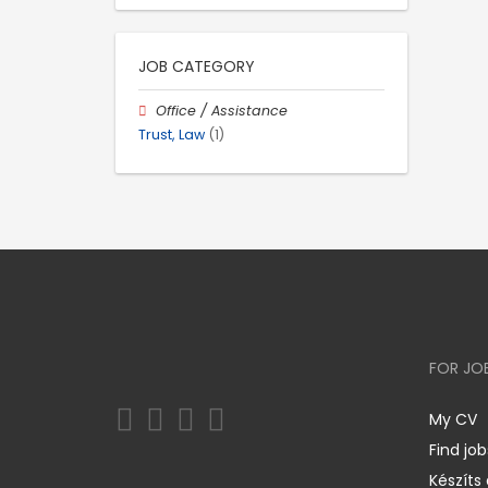
JOB CATEGORY
Office / Assistance
Trust, Law
(1)
FOR JO
My CV
Find job
Készíts