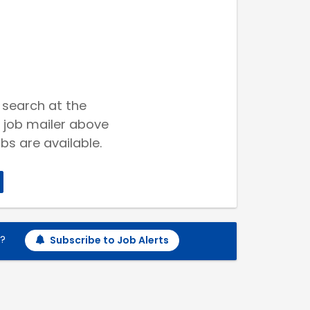
 search at the
 job mailer above
bs are available.
h?
Subscribe to Job Alerts