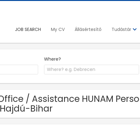
JOB SEARCH
My CV
Állásértesítő
Tudástár
Where?
Office / Assistance HUNAM Person
 Hajdú-Bihar