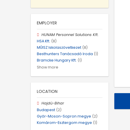
EMPLOYER
HUNAM Personnel Solutions Kft.
HSA Kft.
(8)
MŰISZ Iskolaszövetkezet
(8)
Besthunters Tanácsadó Iroda
(1)
Bramcke Hungary Kft.
(1)
Show more
LOCATION
Hajdú-Bihar
Budapest
(2)
Győr-Moson-Sopron megye
(2)
Komárom-Esztergom megye
(1)