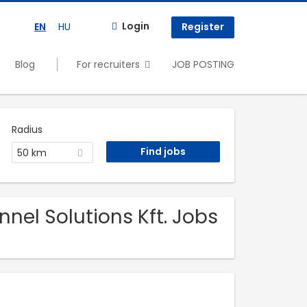
Login
EN
HU
Register
Blog
For recruiters
JOB POSTING
Radius
50 km
nel Solutions Kft. Jobs