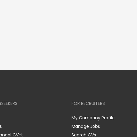
BSEEKERS
FOR RECRUITERS
My Company Profile
s
Manage Jobs
 angol CV-t
Search CVs