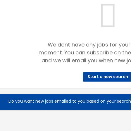
We dont have any jobs for your
moment. You can subscribe on the
and we will email you when new jo
Start a new search
Do you want new jobs emailed to you based on your searc