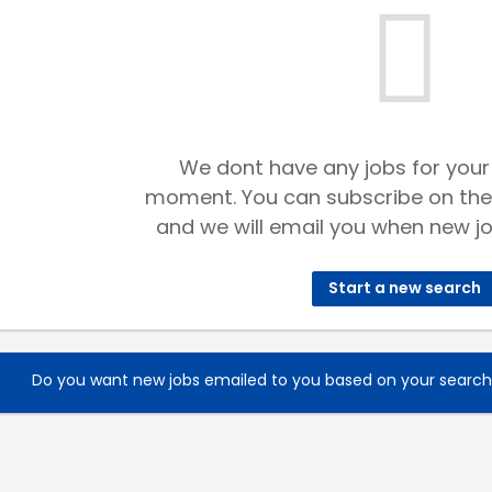
We dont have any jobs for your
moment. You can subscribe on the
and we will email you when new jo
Start a new search
Do you want new jobs emailed to you based on your searc