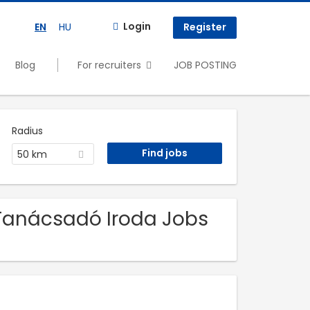
Login
EN
HU
Register
Blog
For recruiters
JOB POSTING
Radius
50 km
 Tanácsadó Iroda Jobs