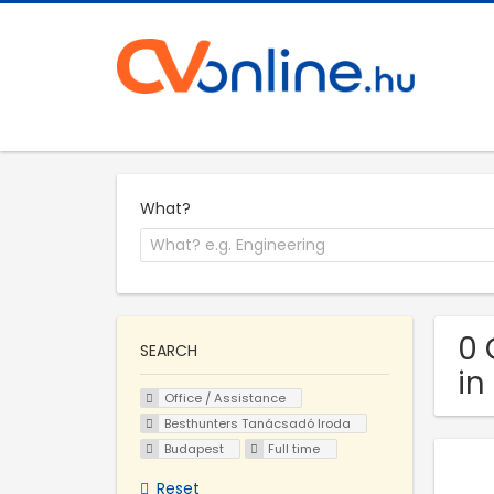
What?
0 
SEARCH
in
Office / Assistance
Besthunters Tanácsadó Iroda
Budapest
Full time
Reset