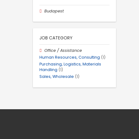
Budapest
JOB CATEGORY
Office / Assistance
Human Resources, Consulting
(1)
Purchasing, Logistics, Materials
Handling
(1)
Sales, Wholesale
(1)