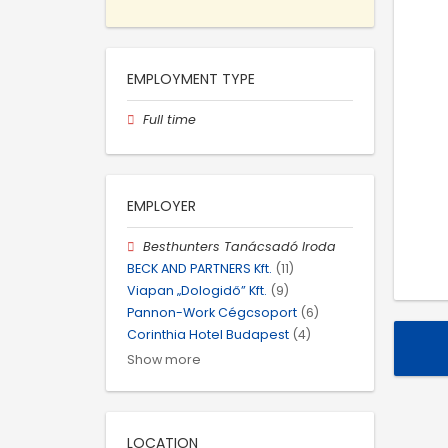
EMPLOYMENT TYPE
Full time
EMPLOYER
Besthunters Tanácsadó Iroda
BECK AND PARTNERS Kft.
(11)
Viapan „Dologidő” Kft.
(9)
Pannon-Work Cégcsoport
(6)
Corinthia Hotel Budapest
(4)
Show more
LOCATION