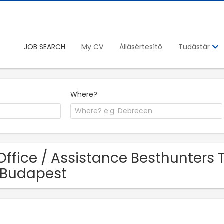
JOB SEARCH
My CV
Állásértesítő
Tudástár
Where?
Office / Assistance Besthunters
 Budapest