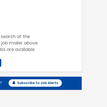
 search at the
 job mailer above
bs are available.
h?
Subscribe to Job Alerts