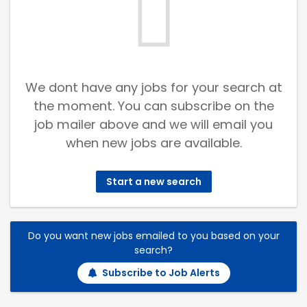
We dont have any jobs for your search at
the moment. You can subscribe on the
job mailer above and we will email you
when new jobs are available.
Start a new search
Do you want new jobs emailed to you based on your
search?
Subscribe to Job Alerts