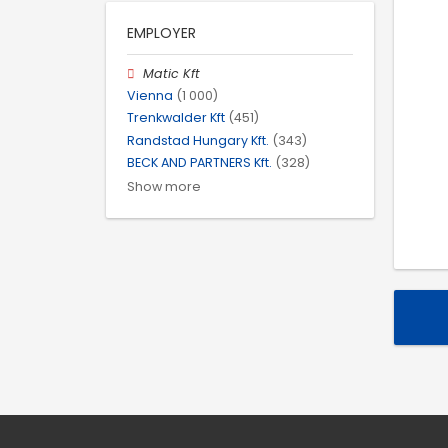
EMPLOYER
Matic Kft
Vienna
(1 000)
Trenkwalder Kft
(451)
Randstad Hungary Kft.
(343)
BECK AND PARTNERS Kft.
(328)
Show more