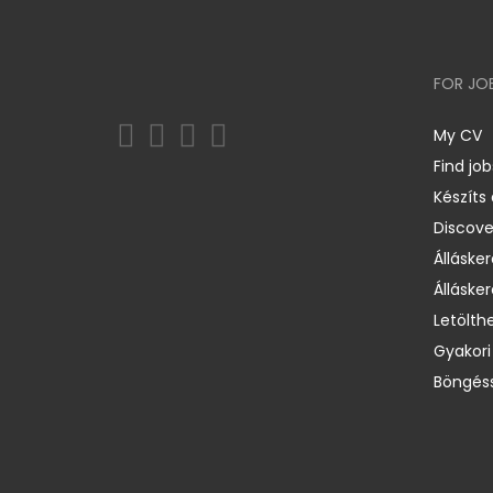
FOR JO
My CV
Find job
Készíts
Discov
Állásker
Állásker
Letölth
Gyakori
Böngéss