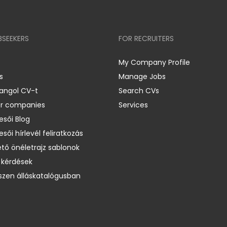
BSEEKERS
FOR RECRUITERS
My Company Profile
s
Manage Jobs
 angol CV-t
Search CVs
er companies
Services
esői Blog
esői hírlevél feliratkozás
ető önéletrajz sablonok
 kérdések
zen álláskatalógusban