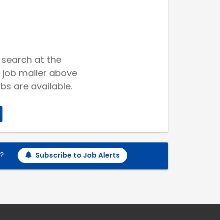
 search at the
 job mailer above
bs are available.
h?
Subscribe to Job Alerts