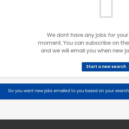
We dont have any jobs for your
moment. You can subscribe on the
and we will email you when new jo
Start a new search
Do you want new jobs emailed to you based on your searc