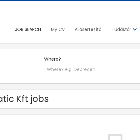
JOB SEARCH
My CV
Állásértesítő
Tudástár
Where?
tic Kft jobs