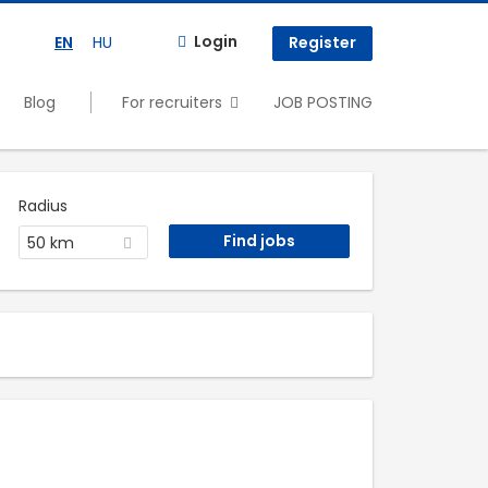
Login
EN
HU
Register
Blog
For recruiters
JOB POSTING
Radius
50 km