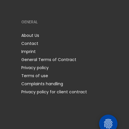
GENERAL
About Us
Contact
Imprint
General Terms of Contract
Privacy policy
Terms of use
Complaints handling
Privacy policy for client contract