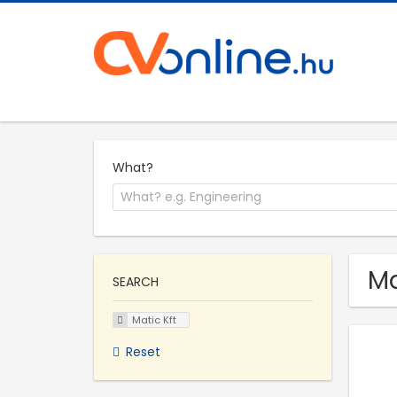
What?
Ma
SEARCH
Matic Kft
Reset