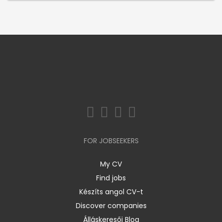
FOR JOBSEEKERS
My CV
Find jobs
Készíts angol CV-t
Discover companies
Álláskeresői Blog