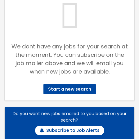
We dont have any jobs for your search at
the moment. You can subscribe on the
job mailer above and we will email you
when new jobs are available.
Start a new search
Do you want new jobs emailed to you based on your
search?
Subscribe to Job Alerts