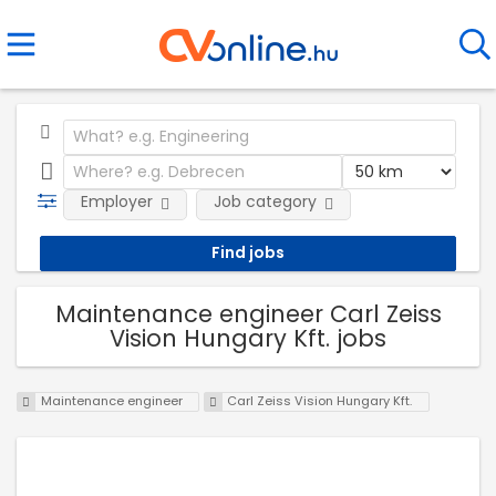
Employer
Job category
Maintenance engineer Carl Zeiss
Vision Hungary Kft. jobs
Maintenance engineer
Carl Zeiss Vision Hungary Kft.