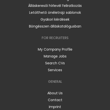
Álláskeresői hírlevél feliratkozás
Letölthető önéletrajz sablonok
Gyakori kérdések
Böngésszen álláskatalógusban
FOR RECRUITERS
My Company Profile
Manage Jobs
Search CVs
Services
GENERAL
About Us
Contact
Imprint