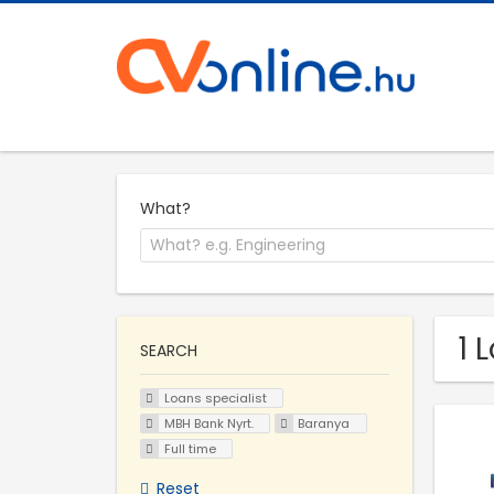
What?
1 
SEARCH
Loans specialist
MBH Bank Nyrt.
Baranya
Full time
Reset