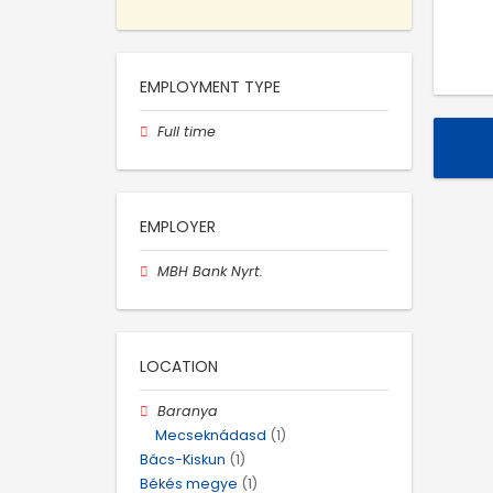
EMPLOYMENT TYPE
Full time
EMPLOYER
MBH Bank Nyrt.
LOCATION
Baranya
Mecseknádasd
(1)
Bács-Kiskun
(1)
Békés megye
(1)