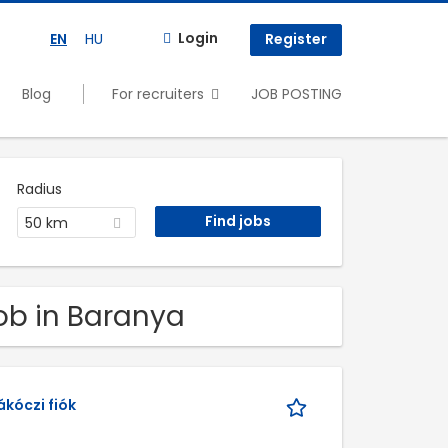
Login
EN
HU
Register
Blog
For recruiters
JOB POSTING
Radius
50 km
Job in Baranya
kóczi fiók