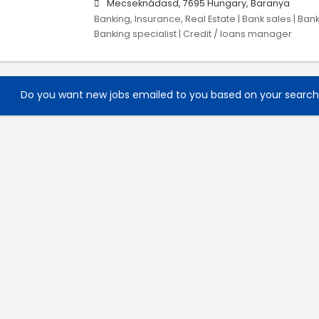
Mecseknádasd, 7695 Hungary, Baranya
Banking, Insurance, Real Estate | Bank sales | Ban
Banking specialist | Credit / loans manager
Do you want new jobs emailed to you based on your searc