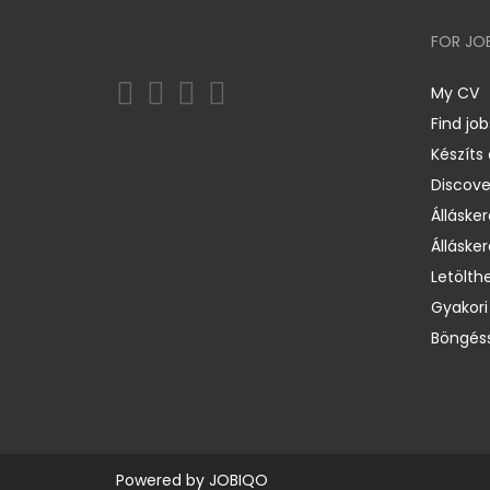
FOR JO
My CV
Find job
Készíts
Discov
Állásker
Állásker
Letölth
Gyakori
Böngéss
Powered by
JOBIQO