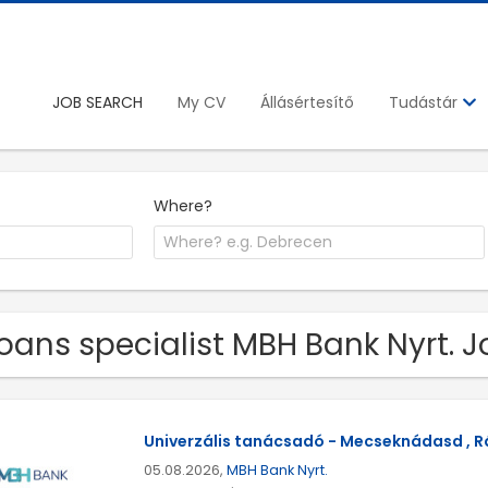
JOB SEARCH
My CV
Állásértesítő
Tudástár
Where?
Loans specialist MBH Bank Nyrt. 
Univerzális tanácsadó - Mecseknádasd , Rá
05.08.2026,
MBH Bank Nyrt.