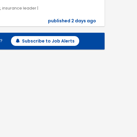
k, insurance leader |
published 2 days ago
h?
Subscribe to Job Alerts