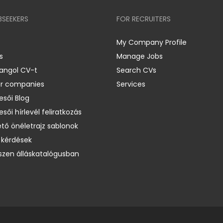
BSEEKERS
FOR RECRUITERS
My Company Profile
s
Manage Jobs
 angol CV-t
Search CVs
er companies
Services
esői Blog
esői hírlevél feliratkozás
ető önéletrajz sablonok
 kérdések
zen álláskatalógusban