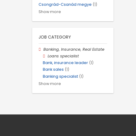
Csongrád-Csanád megye
(1)
Show more
JOB CATEGORY
Banking, Insurance, Real Estate
Loans specialist
Bank, insurance leader
(1)
Bank sales
(1)
Banking specialist
(1)
Show more