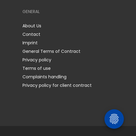
GENERAL
About Us
Contact
Imprint
General Terms of Contract
Privacy policy
Terms of use
Complaints handling
Privacy policy for client contract