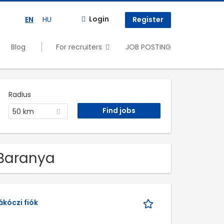
Login
EN
HU
Register
Blog
For recruiters
JOB POSTING
Radius
50 km
 Baranya
kóczi fiók