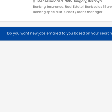
Mecseknádasd, 7695 Hungary, Baranya
Banking, Insurance, Real Estate | Bank sales | Ban
Banking specialist | Credit / loans manager
Do you want new jobs emailed to you based on your searc