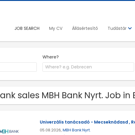
JOB SEARCH
My CV
Állásértesítő
Tudástár
Where?
Bank sales MBH Bank Nyrt. Job in
Univerzális tanácsadó - Mecseknádasd , Rá
05.08.2026,
MBH Bank Nyrt.