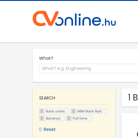
What?
1 
SEARCH
Bank sales
MBH Bank Nyrt.
Baranya
Full time
Reset