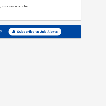
k, insurance leader |
h?
Subscribe to Job Alerts