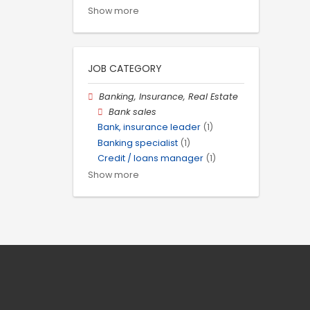
Show more
JOB CATEGORY
Banking, Insurance, Real Estate
Bank sales
Bank, insurance leader
(1)
Banking specialist
(1)
Credit / loans manager
(1)
Show more