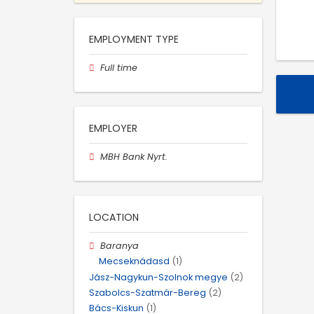
EMPLOYMENT TYPE
Full time
EMPLOYER
MBH Bank Nyrt.
LOCATION
Baranya
Mecseknádasd
(1)
Jász-Nagykun-Szolnok megye
(2)
Szabolcs-Szatmár-Bereg
(2)
Bács-Kiskun
(1)