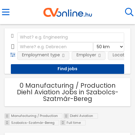
Employment type
Employer
Location
0 Manufacturing / Production
Diehl Aviation Jobs in Szabolcs-
Szatmár-Bereg
Manufacturing / Production
Diehl Aviation
Szabolcs-Szatmár-Bereg
Full time