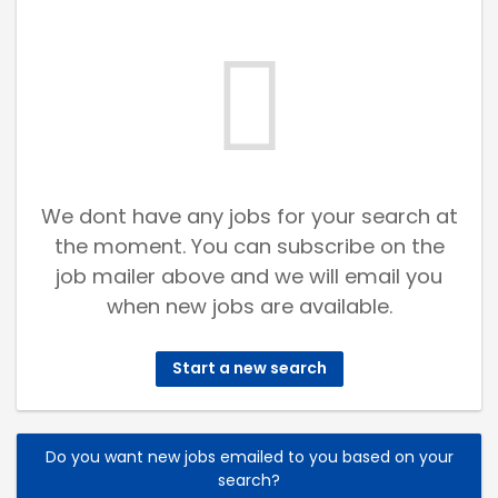
We dont have any jobs for your search at
the moment. You can subscribe on the
job mailer above and we will email you
when new jobs are available.
Start a new search
Do you want new jobs emailed to you based on your
search?