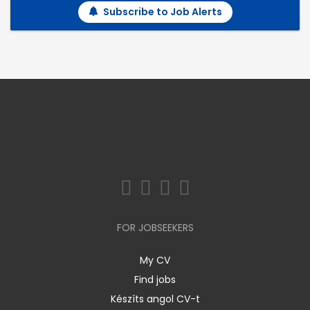
Subscribe to Job Alerts
FOR JOBSEEKERS
My CV
Find jobs
Készíts angol CV-t