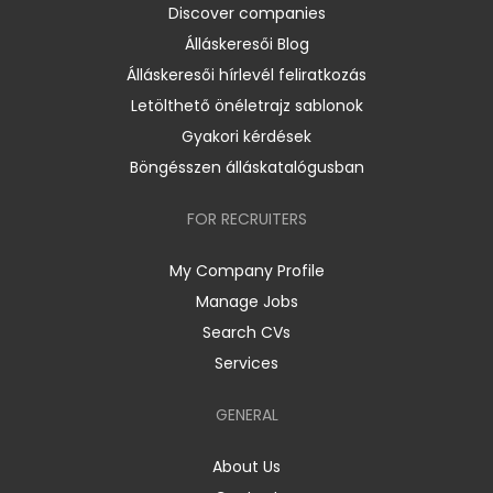
Discover companies
Álláskeresői Blog
Álláskeresői hírlevél feliratkozás
Letölthető önéletrajz sablonok
Gyakori kérdések
Böngésszen álláskatalógusban
FOR RECRUITERS
My Company Profile
Manage Jobs
Search CVs
Services
GENERAL
About Us