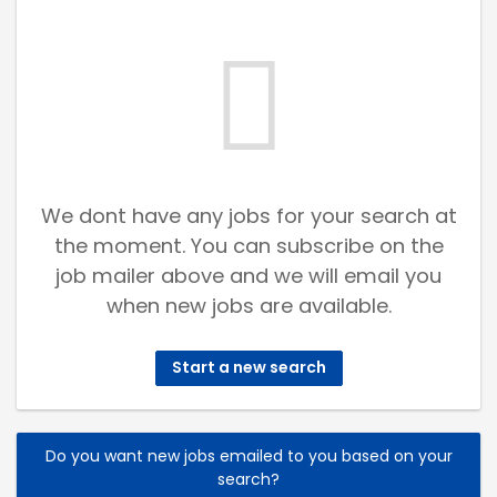
We dont have any jobs for your search at
the moment. You can subscribe on the
job mailer above and we will email you
when new jobs are available.
Start a new search
Do you want new jobs emailed to you based on your
search?