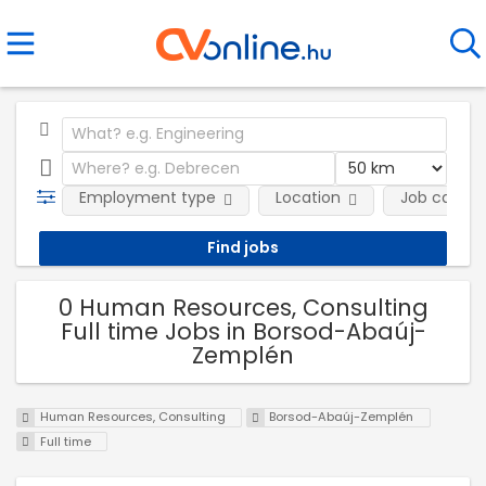
Employment type
Location
Job catego
0 Human Resources, Consulting
Full time Jobs in Borsod-Abaúj-
Zemplén
Human Resources, Consulting
Borsod-Abaúj-Zemplén
Full time