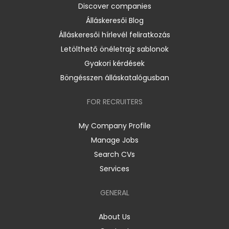
Discover companies
Álláskeresői Blog
Álláskeresői hírlevél feliratkozás
Letölthető önéletrajz sablonok
Gyakori kérdések
Böngésszen álláskatalógusban
FOR RECRUITERS
My Company Profile
Manage Jobs
Search CVs
Services
GENERAL
About Us