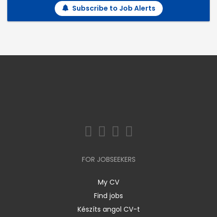
Subscribe to Job Alerts
FOR JOBSEEKERS
My CV
Find jobs
Készíts angol CV-t