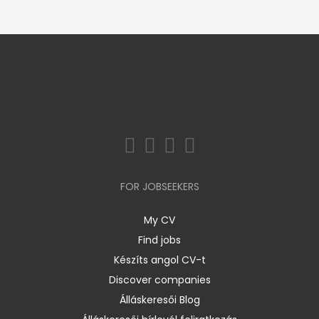
FOR JOBSEEKERS
My CV
Find jobs
Készíts angol CV-t
Discover companies
Álláskeresői Blog