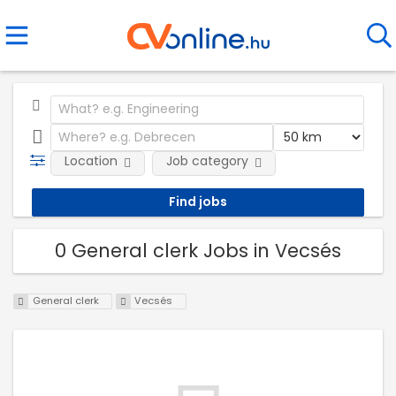
Location
Job category
0 General clerk Jobs in Vecsés
General clerk
Vecsés