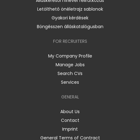
Álláskeresői hírlevél feliratkozás
Letölthető önéletrajz sablonok
Gyakori kérdések
Böngésszen álláskatalógusban
FOR RECRUITERS
My Company Profile
Manage Jobs
Search CVs
Services
GENERAL
About Us
Contact
Imprint
General Terms of Contract