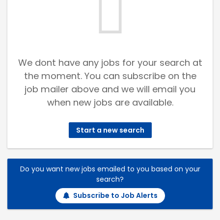
We dont have any jobs for your search at
the moment. You can subscribe on the
job mailer above and we will email you
when new jobs are available.
Start a new search
Do you want new jobs emailed to you based on your
search?
Subscribe to Job Alerts