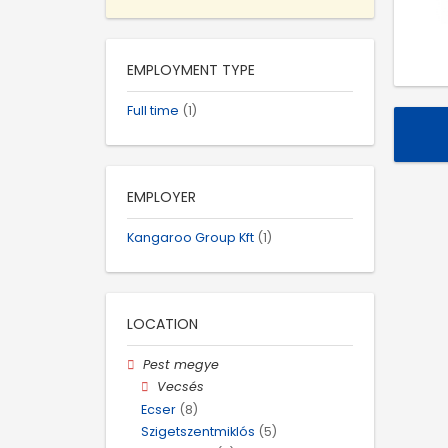
EMPLOYMENT TYPE
Full time
(1)
EMPLOYER
Kangaroo Group Kft
(1)
LOCATION
Pest megye
Vecsés
Ecser
(8)
Szigetszentmiklós
(5)