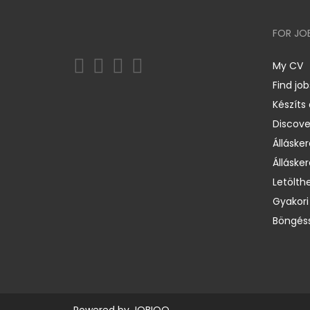
FOR JO
My CV
Find job
Készíts
Discov
Állásker
Állásker
Letölth
Gyakori
Böngéss