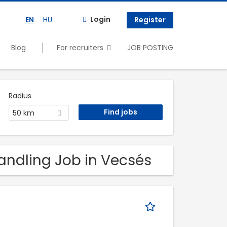
Login
EN
HU
Register
Blog
For recruiters
JOB POSTING
Radius
50 km
Handling Job in Vecsés