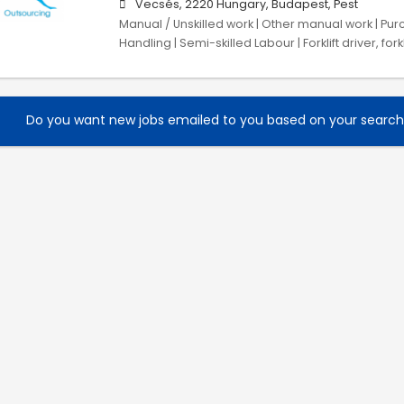
Vecsés, 2220 Hungary, Budapest, Pest
Manual / Unskilled work | Other manual work | Purc
Handling | Semi-skilled Labour | Forklift driver, fork
Do you want new jobs emailed to you based on your searc