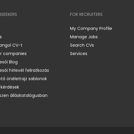
BSEEKERS
FOR RECRUITERS
My Company Profile
s
Manage Jobs
 angol CV-t
Search CVs
er companies
Services
esői Blog
esői hírlevél feliratkozás
ető önéletrajz sablonok
 kérdések
zen álláskatalógusban