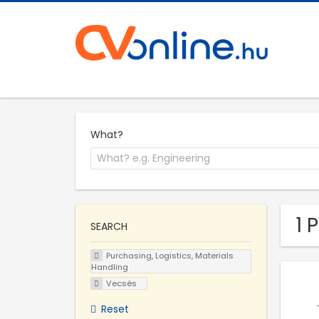
What?
1 
SEARCH
Purchasing, Logistics, Materials
Handling
Vecsés
Reset