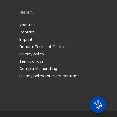
GENERAL
About Us
Contact
Imprint
General Terms of Contract
Privacy policy
Terms of use
Complaints handling
Privacy policy for client contract