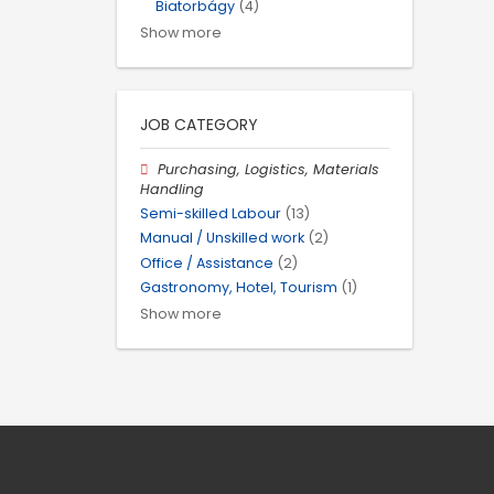
Biatorbágy
(4)
Show more
JOB CATEGORY
Purchasing, Logistics, Materials
Handling
Semi-skilled Labour
(13)
Manual / Unskilled work
(2)
Office / Assistance
(2)
Gastronomy, Hotel, Tourism
(1)
Show more