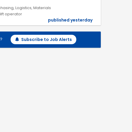
hasing, Logistics, Materials
lift operator
published yesterday
h?
Subscribe to Job Alerts