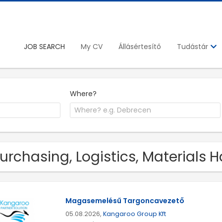
JOB SEARCH
My CV
Állásértesítő
Tudástár
Where?
Purchasing, Logistics, Materials 
Magasemelésű Targoncavezető
05.08.2026,
Kangaroo Group Kft