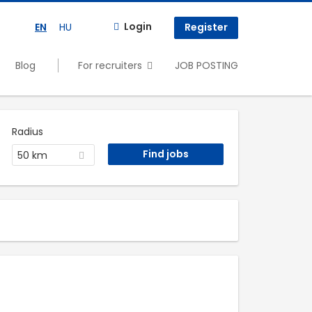
Login
EN
HU
Register
Blog
For recruiters
JOB POSTING
Radius
50 km