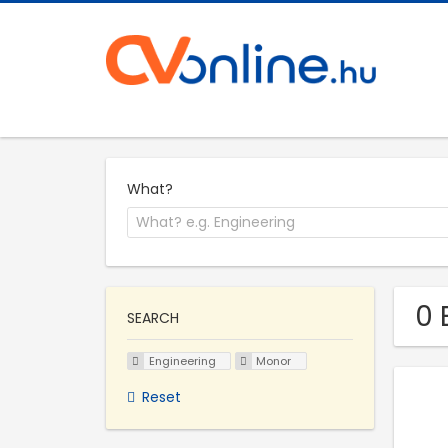
What?
0 
SEARCH
Engineering
Monor
Reset