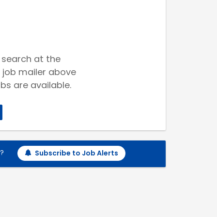
 search at the
 job mailer above
bs are available.
h?
Subscribe to Job Alerts