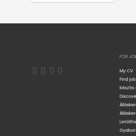
FOR JO
My CV
Find job
Készíts
Discov
Állásker
Állásker
Letölth
Gyakori