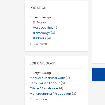
LOCATION
Pest megye
Monor
Veresegyház
(5)
Biatorbágy
(4)
Budaörs
(4)
Show more
JOB CATEGORY
Engineering
Manual / Unskilled work
(6)
Semi-skilled Labour
(6)
Office / Assistance
(4)
Manufacturing / Production
(3)
Show more