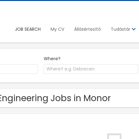
JOB SEARCH
My CV
Állásértesítő
Tudástár
Where?
Engineering Jobs in Monor