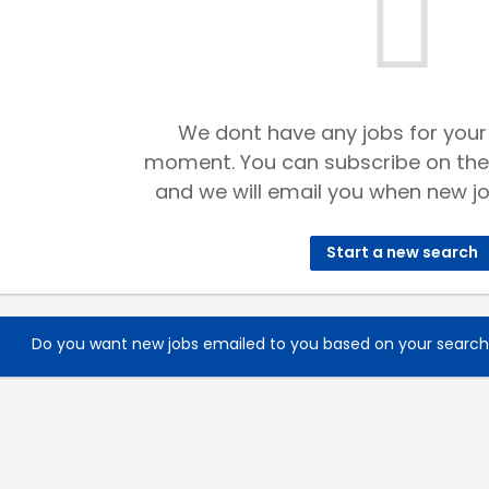
We dont have any jobs for your
moment. You can subscribe on the
and we will email you when new jo
Start a new search
Do you want new jobs emailed to you based on your searc