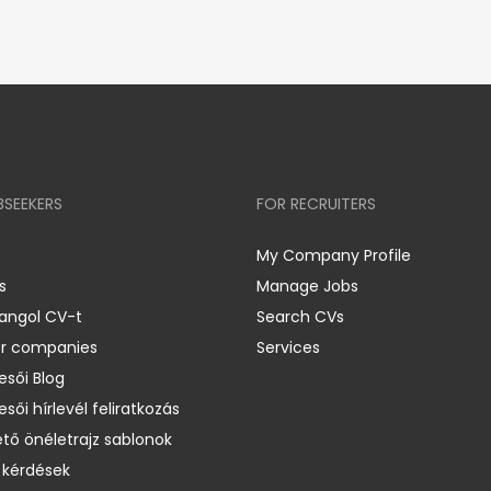
BSEEKERS
FOR RECRUITERS
My Company Profile
s
Manage Jobs
 angol CV-t
Search CVs
er companies
Services
esői Blog
esői hírlevél feliratkozás
ető önéletrajz sablonok
 kérdések