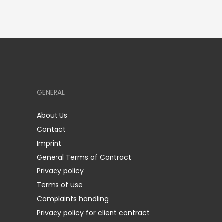
GENERAL
About Us
Contact
Imprint
General Terms of Contract
Privacy policy
Terms of use
Complaints handling
Privacy policy for client contract