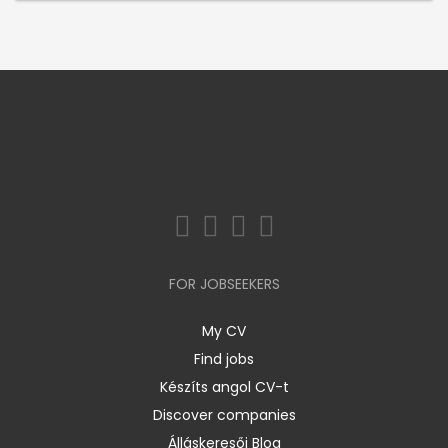
FOR JOBSEEKERS
My CV
Find jobs
Készíts angol CV-t
Discover companies
Álláskeresői Blog