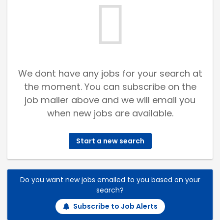
We dont have any jobs for your search at
the moment. You can subscribe on the
job mailer above and we will email you
when new jobs are available.
Start a new search
Do you want new jobs emailed to you based on your
search?
Subscribe to Job Alerts