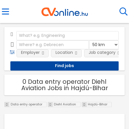
Employer
Location
Job category
0 Data entry operator Diehl
Aviation Jobs in Hajdú-Bihar
Data entry operator
Diehl Aviation
Hajdú-Bihar