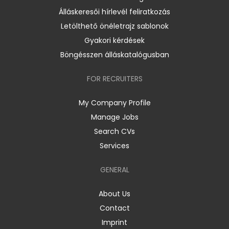
Álláskeresői hírlevél feliratkozás
Letölthető önéletrajz sablonok
Gyakori kérdések
Böngésszen álláskatalógusban
FOR RECRUITERS
My Company Profile
Manage Jobs
Search CVs
Services
GENERAL
About Us
Contact
Imprint