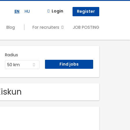
Login
EN
HU
Register
Blog
For recruiters
JOB POSTING
Radius
50 km
Kiskun