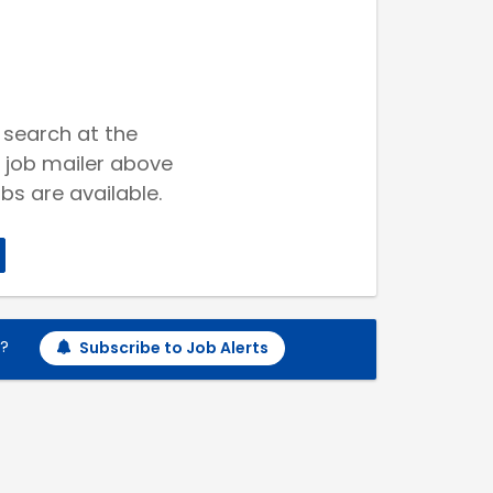
 search at the
 job mailer above
bs are available.
h?
Subscribe to Job Alerts