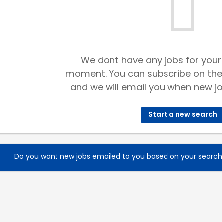
We dont have any jobs for your
moment. You can subscribe on the
and we will email you when new jo
Start a new search
Do you want new jobs emailed to you based on your searc