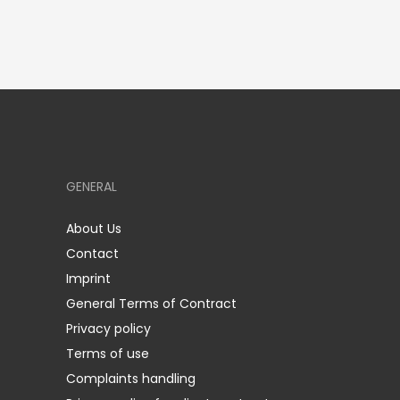
GENERAL
About Us
Contact
Imprint
General Terms of Contract
Privacy policy
Terms of use
Complaints handling