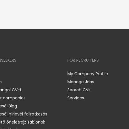
BSEEKERS
FOR RECRUITERS
My Company Profile
s
Manage Jobs
 angol CV-t
Search CVs
er companies
Services
esői Blog
esői hírlevél feliratkozás
ető önéletrajz sablonok