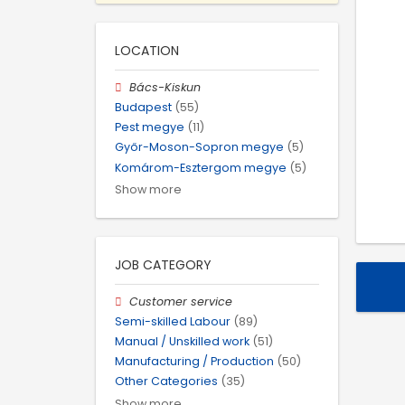
LOCATION
Bács-Kiskun
Budapest
(55)
Pest megye
(11)
Győr-Moson-Sopron megye
(5)
Komárom-Esztergom megye
(5)
Show more
JOB CATEGORY
Customer service
Semi-skilled Labour
(89)
Manual / Unskilled work
(51)
Manufacturing / Production
(50)
Other Categories
(35)
Show more