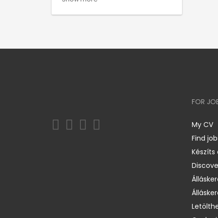
FOR JO
My CV
Find job
Készíts
Discov
Állásker
Állásker
Letölth