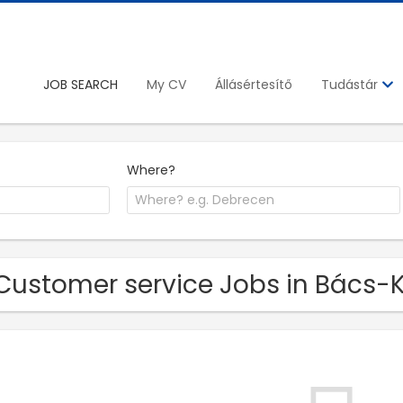
JOB SEARCH
My CV
Állásértesítő
Tudástár
Where?
Customer service Jobs in Bács-