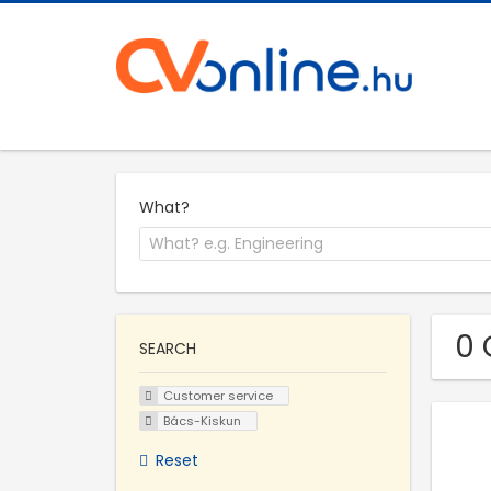
What?
0 
SEARCH
Customer service
Bács-Kiskun
Reset