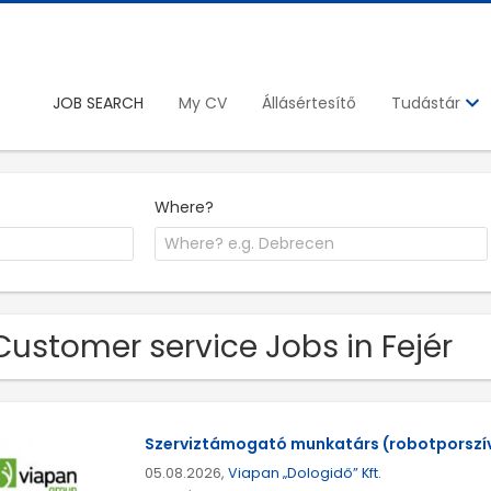
JOB SEARCH
My CV
Állásértesítő
Tudástár
Where?
Customer service Jobs in Fejér
Szerviztámogató munkatárs (robotporszí
05.08.2026,
Viapan „Dologidő” Kft.