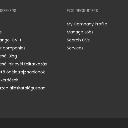
BSEEKERS
FOR RECRUITERS
My Company Profile
s
Manage Jobs
 angol CV-t
Search CVs
er companies
Services
esői Blog
esői hírlevél feliratkozás
ető önéletrajz sablonok
 kérdések
zen álláskatalógusban