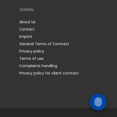
GENERAL
About Us
Contact
Imprint
General Terms of Contract
Privacy policy
Terms of use
Complaints handling
Privacy policy for client contract