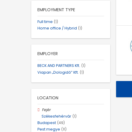
EMPLOYMENT TYPE
Full time
(1)
Home office / Hybrid
(1)
EMPLOYER
BECK AND PARTNERS Kft.
(1)
Viapan „Dologidő” Kft.
(1)
LOCATION
Fejér
Székesfehérvár
(1)
Budapest
(49)
Pest megye
(11)