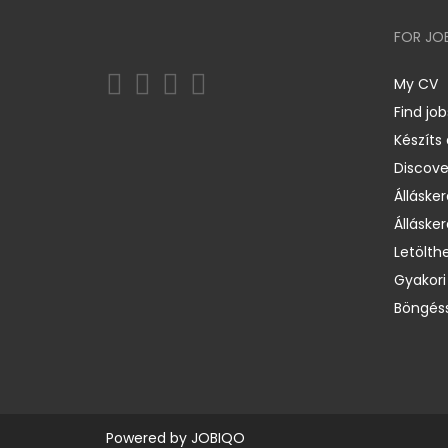
FOR JO
My CV
Find job
Készíts
Discov
Állásker
Állásker
Letölth
Gyakori
Böngéss
Powered by
JOBIQO