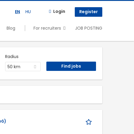
Login
EN
HU
Register
Blog
For recruiters
JOB POSTING
Radius
50 km
vó)