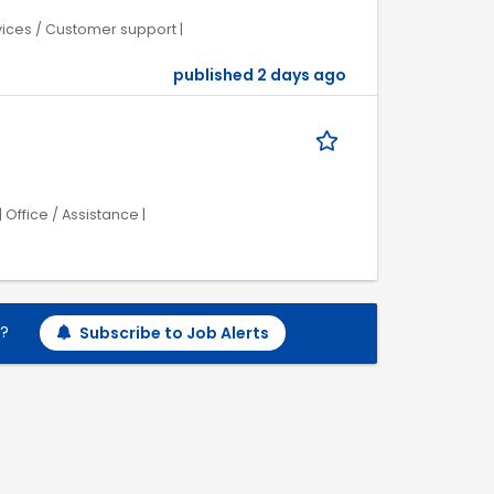
rvices / Customer support |
published 2 days ago
Office / Assistance |
h?
Subscribe to Job Alerts