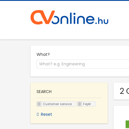
What?
2 
SEARCH
Customer service
Fejér
Reset