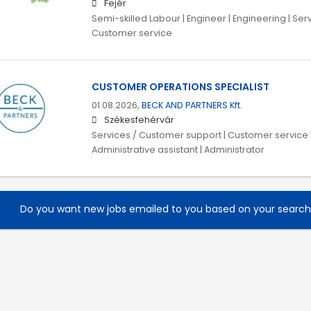
Fejér
Semi-skilled Labour | Engineer | Engineering | Se
Customer service
CUSTOMER OPERATIONS SPECIALIST
01.08.2026,
BECK AND PARTNERS Kft.
Székesfehérvár
Services / Customer support | Customer service | 
Administrative assistant | Administrator
Do you want new jobs emailed to you based on your searc