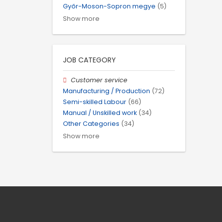
Győr-Moson-Sopron megye
(5)
Show more
JOB CATEGORY
Customer service
Manufacturing / Production
(72)
Semi-skilled Labour
(66)
Manual / Unskilled work
(34)
Other Categories
(34)
Show more