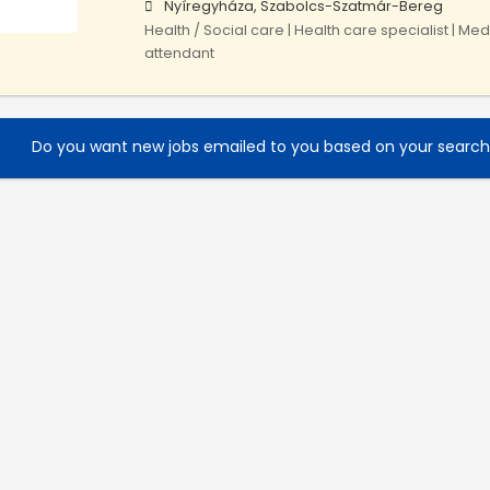
Nyíregyháza, Szabolcs-Szatmár-Bereg
Health / Social care | Health care specialist | Med
attendant
Do you want new jobs emailed to you based on your searc