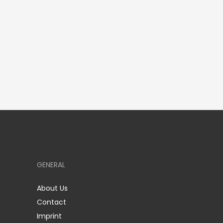
GENERAL
About Us
Contact
Imprint