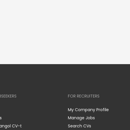
BSEEKERS
FOR RECRUITERS
My Company Profile
s
Manage Jobs
 angol CV-t
Search CVs