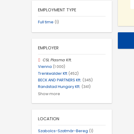
EMPLOYMENT TYPE
Full time
(1)
EMPLOYER
CSL Plasma Kft.
Vienna
(1 000)
Trenkwalder Kft
(452)
BECK AND PARTNERS Kft.
(345)
Randstad Hungary Kft.
(341)
Show more
LOCATION
Szabolcs-Szatmár-Bereg
(1)