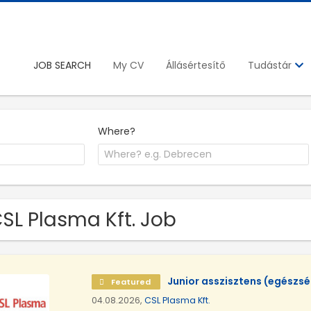
JOB SEARCH
My CV
Állásértesítő
Tudástár
Where?
CSL Plasma Kft. Job
Junior asszisztens (egészs
Featured
04.08.2026,
CSL Plasma Kft.