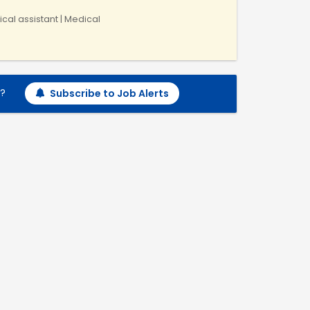
ical assistant | Medical
h?
Subscribe to Job Alerts