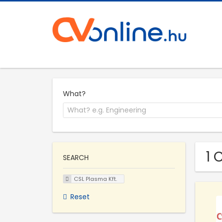
What?
1 
SEARCH
CSL Plasma Kft.
Reset