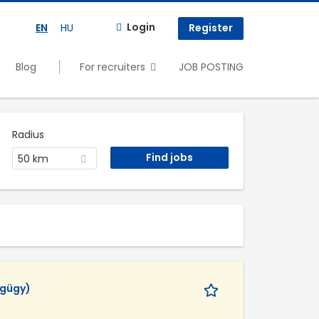
Login
EN
HU
Register
Blog
For recruiters
JOB POSTING
Radius
50 km
égügy)