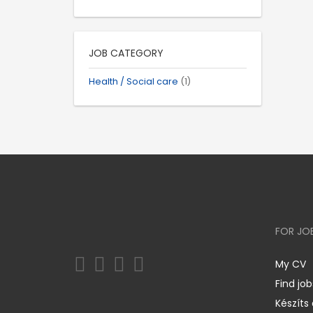
JOB CATEGORY
Health / Social care
(1)
FOR JO
My CV
Find job
Készíts