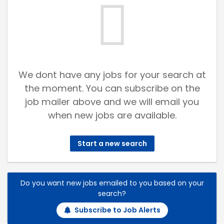
We dont have any jobs for your search at
the moment. You can subscribe on the
job mailer above and we will email you
when new jobs are available.
Start a new search
Do you want new jobs emailed to you based on your
search?
Subscribe to Job Alerts