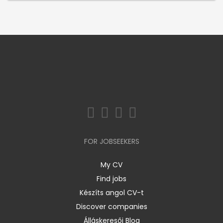
FOR JOBSEEKERS
My CV
Find jobs
Készíts angol CV-t
Discover companies
Álláskeresői Blog