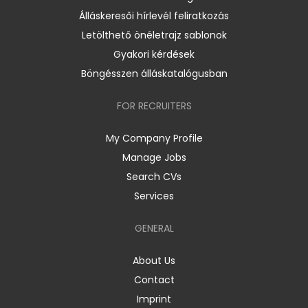
Álláskeresői hírlevél feliratkozás
Letölthető önéletrajz sablonok
Gyakori kérdések
Böngésszen álláskatalógusban
FOR RECRUITERS
My Company Profile
Manage Jobs
Search CVs
Services
GENERAL
About Us
Contact
Imprint