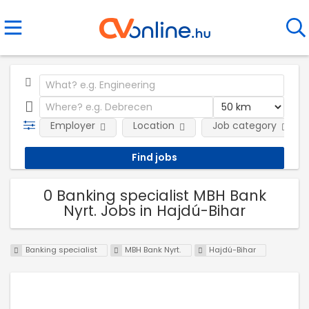
Employer
Location
Job category
0 Banking specialist MBH Bank
Nyrt. Jobs in Hajdú-Bihar
Banking specialist
MBH Bank Nyrt.
Hajdú-Bihar