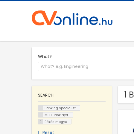
What?
1 
SEARCH
Banking specialist
MBH Bank Nyrt.
Békés megye
Reset