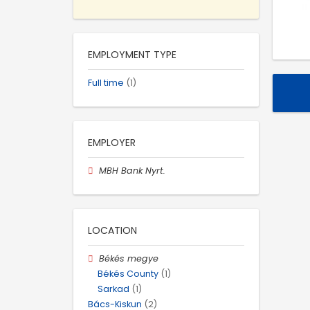
EMPLOYMENT TYPE
Full time
(1)
EMPLOYER
MBH Bank Nyrt.
LOCATION
Békés megye
Békés County
(1)
Sarkad
(1)
Bács-Kiskun
(2)