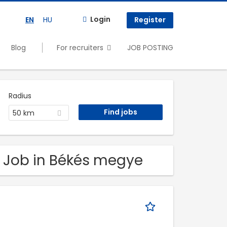
Login
EN
HU
Register
Blog
For recruiters
JOB POSTING
Radius
50 km
. Job in Békés megye