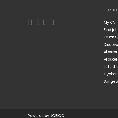
FOR JO
My CV
Find job
Készíts
Discov
Állásker
Állásker
Letölth
Gyakori
Böngéss
Powered by
JOBIQO