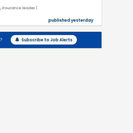
k, insurance leader |
published yesterday
h?
Subscribe to Job Alerts