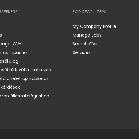
BSEEKERS
FOR RECRUITERS
My Company Profile
s
Manage Jobs
 angol CV-t
Search CVs
er companies
Services
esői Blog
esői hírlevél feliratkozás
ető önéletrajz sablonok
 kérdések
zen álláskatalógusban