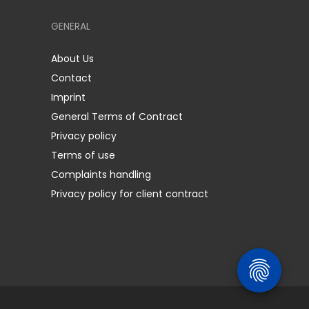
GENERAL
About Us
Contact
Imprint
General Terms of Contract
Privacy policy
Terms of use
Complaints handling
Privacy policy for client contract