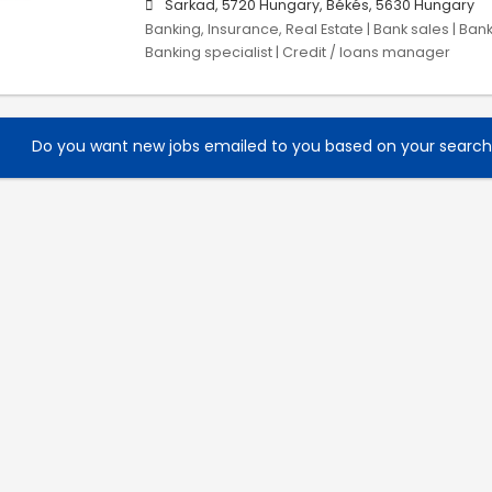
Sarkad, 5720 Hungary, Békés, 5630 Hungary
Banking, Insurance, Real Estate | Bank sales | Ban
Banking specialist | Credit / loans manager
Do you want new jobs emailed to you based on your searc