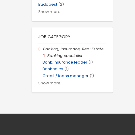
Budapest
(2)
Show more
JOB CATEGORY
Banking, Insurance, Real Estate
Banking specialist
Bank, insurance leader
(1)
Bank sales
(1)
Credit / loans manager
(1)
Show more