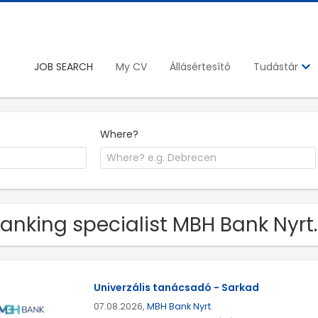
JOB SEARCH
My CV
Állásértesítő
Tudástár
Where?
Banking specialist MBH Bank Nyrt
Univerzális tanácsadó - Sarkad
07.08.2026,
MBH Bank Nyrt.