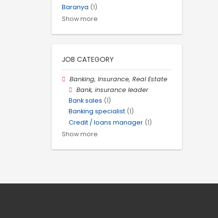
Baranya
(1)
Show more
JOB CATEGORY
Banking, Insurance, Real Estate
Bank, insurance leader
Bank sales
(1)
Banking specialist
(1)
Credit / loans manager
(1)
Show more