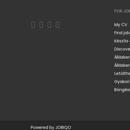
FOR JO
My CV
Find job
Készíts
Discov
Állásker
Állásker
Letölth
Gyakori
Böngéss
Powered by
JOBIQO