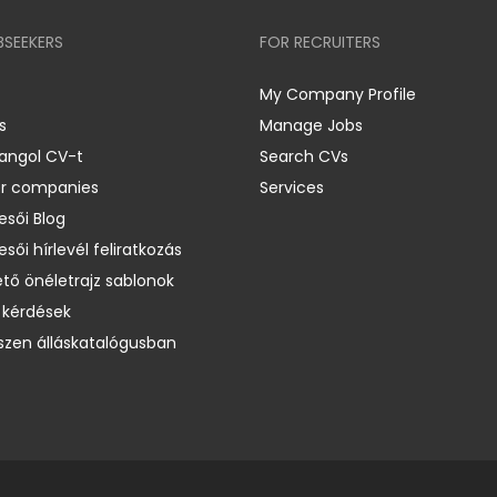
BSEEKERS
FOR RECRUITERS
My Company Profile
s
Manage Jobs
 angol CV-t
Search CVs
er companies
Services
esői Blog
esői hírlevél feliratkozás
ető önéletrajz sablonok
 kérdések
zen álláskatalógusban