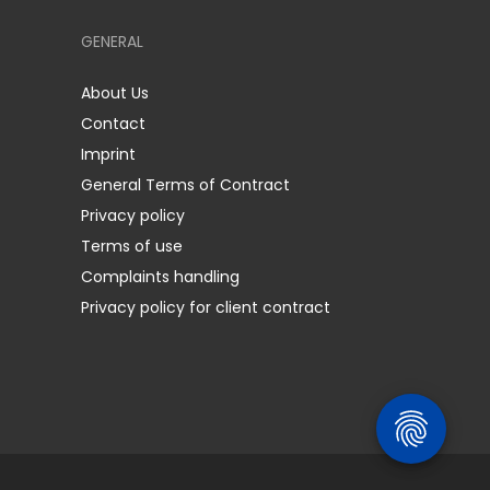
GENERAL
About Us
Contact
Imprint
General Terms of Contract
Privacy policy
Terms of use
Complaints handling
Privacy policy for client contract