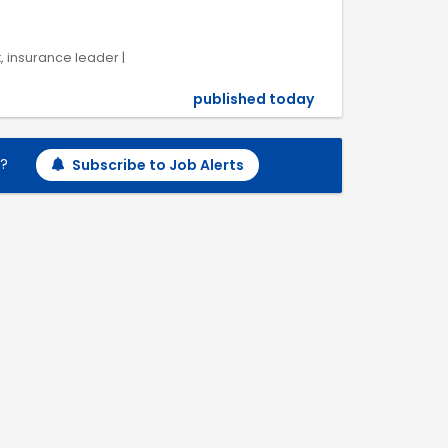
k, insurance leader |
published today
h?
Subscribe to Job Alerts