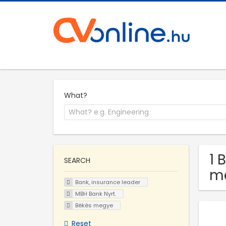
What?
1 
SEARCH
m
Bank, insurance leader
MBH Bank Nyrt.
Békés megye
Reset