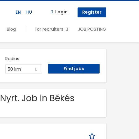
Login
EN
HU
Register
Blog
For recruiters
JOB POSTING
Radius
50 km
Nyrt. Job in Békés