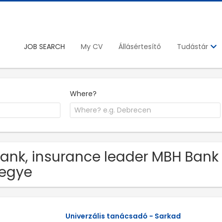
JOB SEARCH
My CV
Állásértesítő
Tudástár
Where?
Bank, insurance leader MBH Bank 
egye
Univerzális tanácsadó - Sarkad