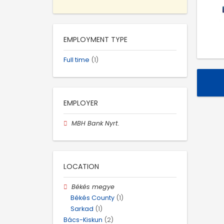
EMPLOYMENT TYPE
Full time
(1)
EMPLOYER
MBH Bank Nyrt.
LOCATION
Békés megye
Békés County
(1)
Sarkad
(1)
Bács-Kiskun
(2)