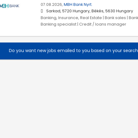
07.08.2026,
MBH Bank Nyrt.
Sarkad, 5720 Hungary, Békés, 5630 Hungary
Banking, Insurance, Real Estate | Bank sales | Ban
Banking specialist | Credit / loans manager
Do you want new jobs emailed to you based on your searc