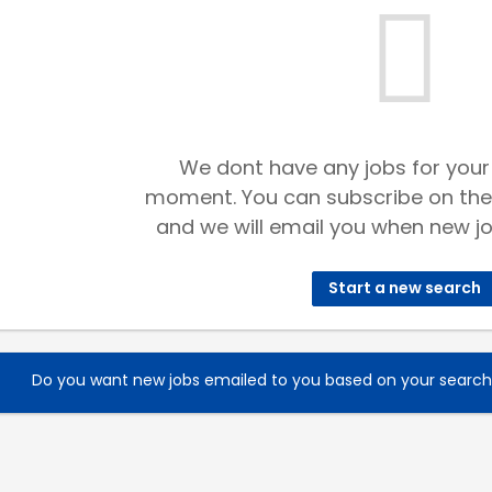
We dont have any jobs for your
moment. You can subscribe on the
and we will email you when new jo
Start a new search
Do you want new jobs emailed to you based on your searc