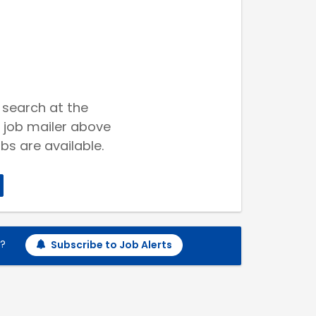
 search at the
 job mailer above
bs are available.
h?
Subscribe to Job Alerts