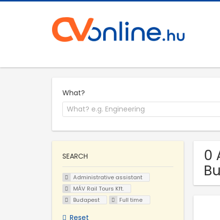
What?
0 
SEARCH
B
Administrative assistant
MÁV Rail Tours Kft.
Budapest
Full time
Reset