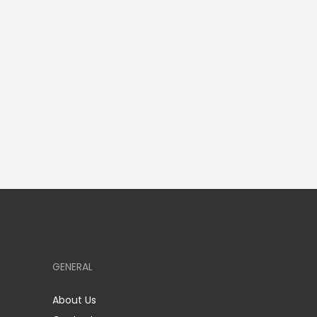
GENERAL
About Us