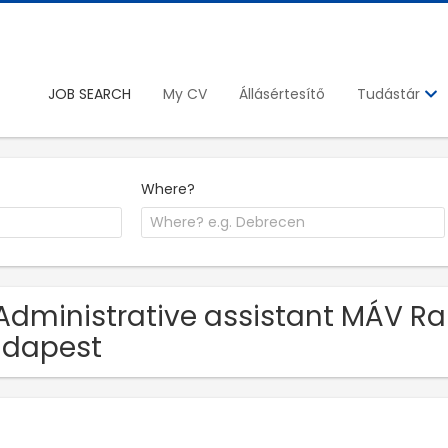
JOB SEARCH
My CV
Állásértesítő
Tudástár
Where?
Administrative assistant MÁV Rail
udapest