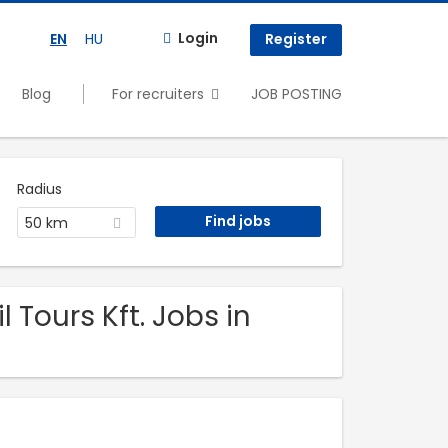
Login
EN
HU
Register
Blog
For recruiters
JOB POSTING
Radius
50 km
 Tours Kft. Jobs in