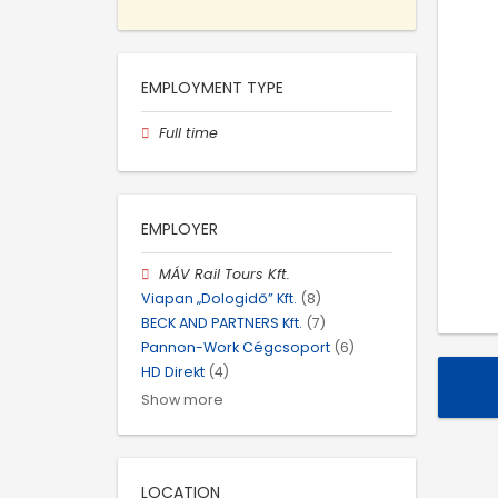
EMPLOYMENT TYPE
Full time
EMPLOYER
MÁV Rail Tours Kft.
Viapan „Dologidő” Kft.
(8)
BECK AND PARTNERS Kft.
(7)
Pannon-Work Cégcsoport
(6)
HD Direkt
(4)
Show more
LOCATION