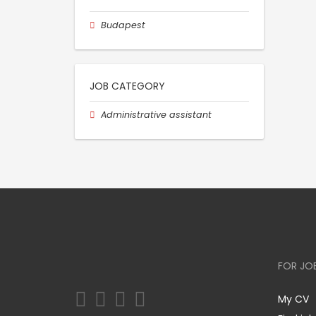
Budapest
JOB CATEGORY
Administrative assistant
FOR JO
My CV