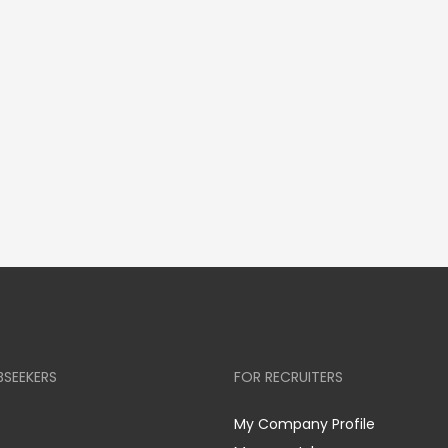
BSEEKERS
FOR RECRUITERS
My Company Profile