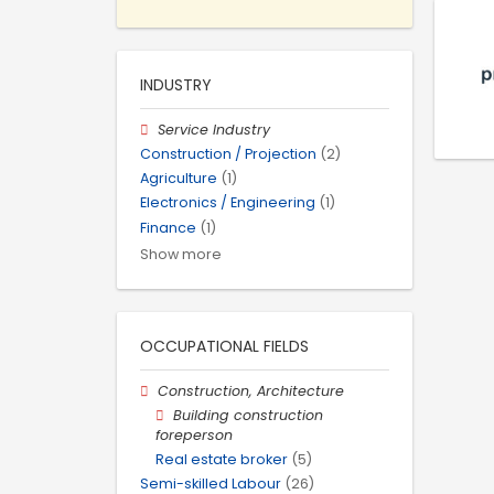
INDUSTRY
Service Industry
Construction / Projection
(2)
Agriculture
(1)
Electronics / Engineering
(1)
Finance
(1)
Show more
OCCUPATIONAL FIELDS
Construction, Architecture
Building construction
foreperson
Real estate broker
(5)
Semi-skilled Labour
(26)