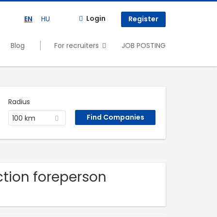
Login
EN
HU
Register
Blog
For recruiters
JOB POSTING
Radius
100 km
uction foreperson