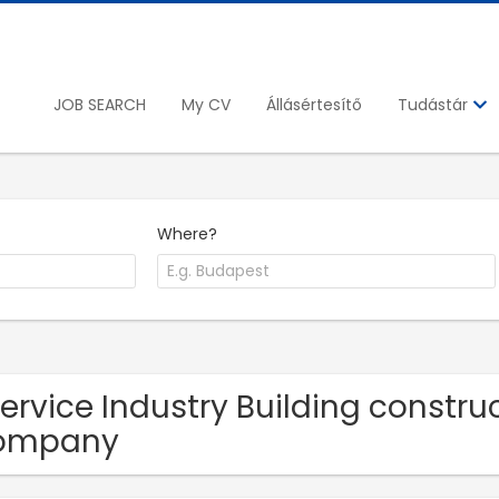
JOB SEARCH
My CV
Állásértesítő
Tudástár
Where?
Service Industry Building constr
ompany