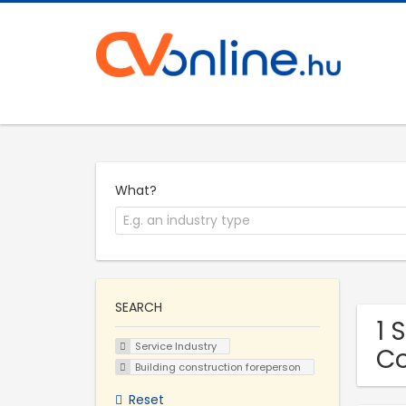
What?
SEARCH
1 
Service Industry
C
Building construction foreperson
Reset