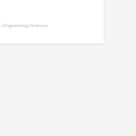
s / Engineering | Finance |