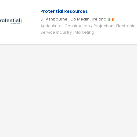
Protential Resources
Ashbourne
,
Co Meath
,
Ireland
Agriculture | Construction / Projection | Electronic
Service Industry | Marketing