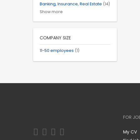
Banking, Insurance, Real Estate
(14)
Show more
COMPANY SIZE
11-50 employees
(1)
FOR JO
My CV