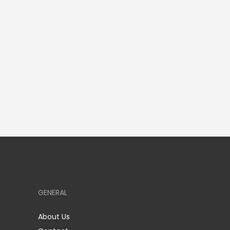
GENERAL
About Us