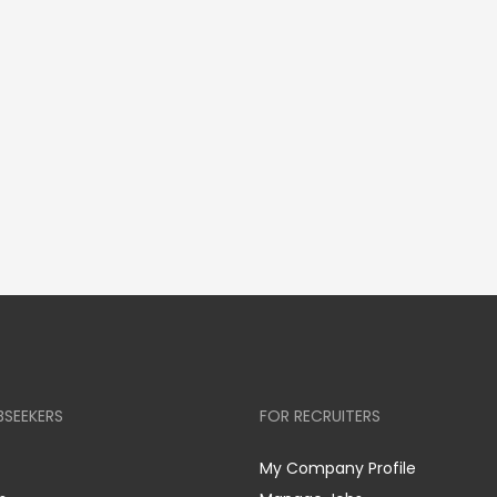
BSEEKERS
FOR RECRUITERS
My Company Profile