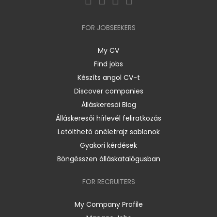
FOR JOBSEEKERS
My CV
Find jobs
Készíts angol CV-t
Discover companies
Álláskeresői Blog
Álláskeresői hírlevél feliratkozás
Letölthető önéletrajz sablonok
Gyakori kérdések
Böngésszen álláskatalógusban
FOR RECRUITERS
My Company Profile