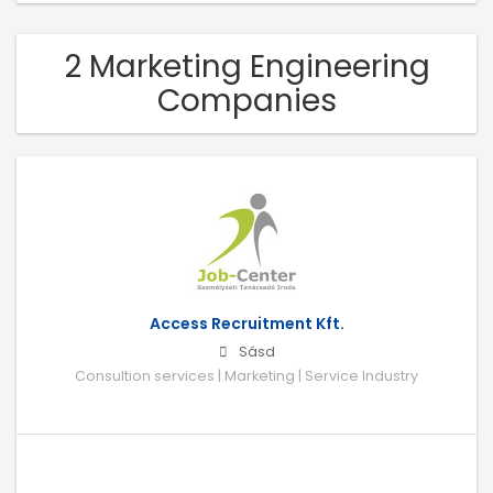
2 Marketing Engineering
Companies
Access Recruitment Kft.
Sásd
Consultion services | Marketing | Service Industry