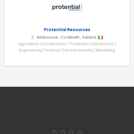
Protential Resources
Ashbourne
,
Co Meath
,
Ireland
Agriculture | Construction / Projection | Electronics /
Engineering | Finance | Service Industry | Marketing