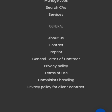
Manage Jobs
Search CVs
Services
GENERAL
About Us
Contact
Imprint
General Terms of Contract
Privacy policy
Terms of use
Complaints handling
Privacy policy for client contract