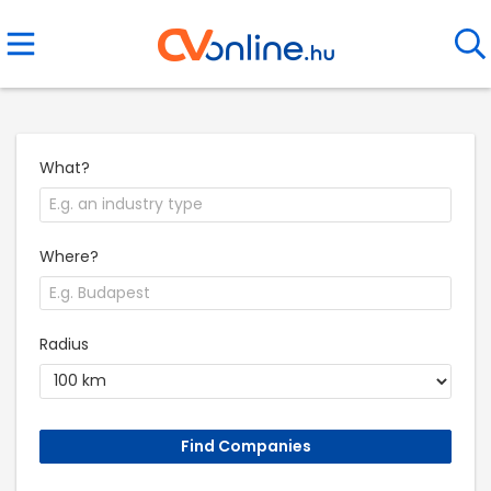
What?
Where?
Radius