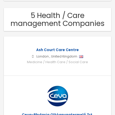
5 Health / Care
management Companies
Ash Court Care Centre
London
,
United Kingdom
Medicine / Health Care / Social Care
Ceva-Phylaxia Oltóanyagtermelő Zrt.