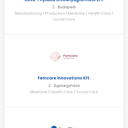
Budapest
Manufacturing / Production | Medicine / Health Care /
Social Care
Femcare Innovations Kft.
Ágasegyháza
Medicine / Health Care / Social Care