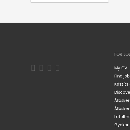
FOR JO
My CV
Find job
Készíts
Discov
Állásker
Állásker
Letölth
Gyakori