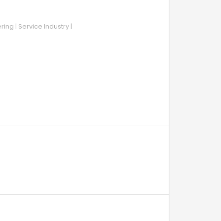
ing | Service Industry |
H