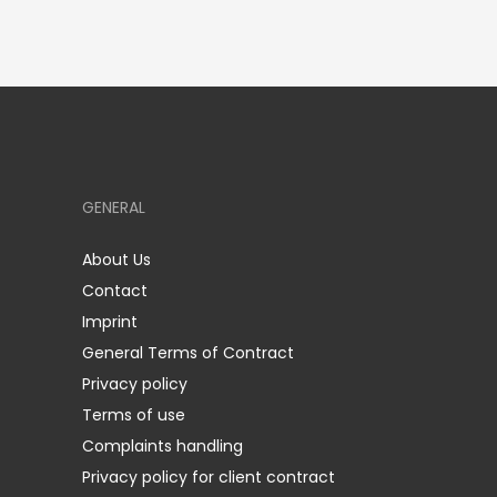
GENERAL
About Us
Contact
Imprint
General Terms of Contract
Privacy policy
Terms of use
Complaints handling
Privacy policy for client contract