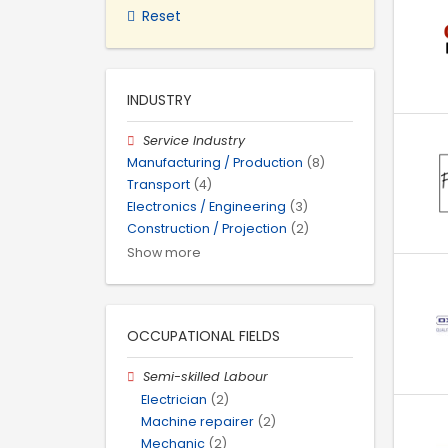
Reset
INDUSTRY
Service Industry
Manufacturing / Production
(8)
Transport
(4)
Electronics / Engineering
(3)
Construction / Projection
(2)
Show more
OCCUPATIONAL FIELDS
Semi-skilled Labour
Electrician
(2)
Machine repairer
(2)
Mechanic
(2)