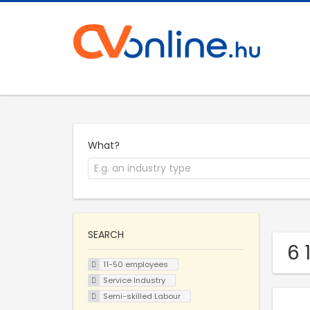
What?
SEARCH
6 
11-50 employees
Service Industry
Semi-skilled Labour