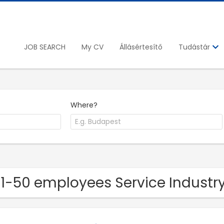
JOB SEARCH
My CV
Állásértesítő
Tudástár
Where?
11-50 employees Service Indust