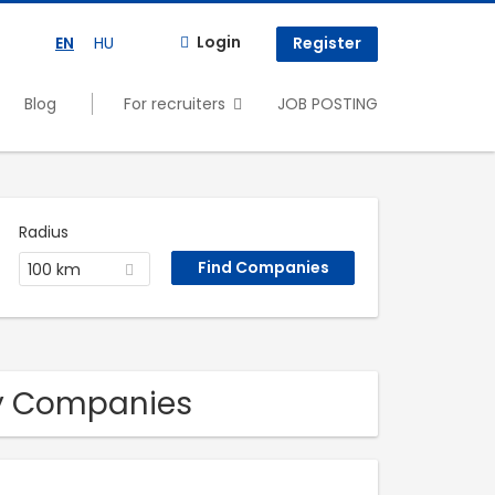
Login
EN
HU
Register
Blog
For recruiters
JOB POSTING
Radius
100 km
ry Companies