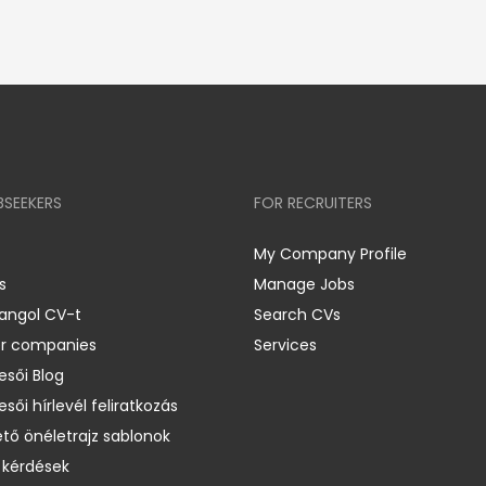
BSEEKERS
FOR RECRUITERS
My Company Profile
s
Manage Jobs
 angol CV-t
Search CVs
er companies
Services
esői Blog
esői hírlevél feliratkozás
ető önéletrajz sablonok
 kérdések