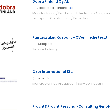
Dobra Finland Oy Ab
Jakobstad
,
Finland
Manufacturing / Production | Electronics / Engineer
Transport | Construction / Projection
Fantasztikus Központ - CVonline.hu teszt
Budapest
Service Industry
Oxor International Kft.
Fehértó
Manufacturing / Production | Service Industry
Pracht&Pracht Personal-Consulting Gmb