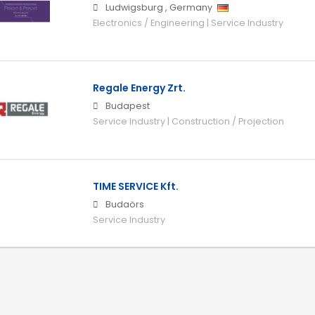
Ludwigsburg
,
Germany
Electronics / Engineering | Service Industry
Regale Energy Zrt.
Budapest
Service Industry | Construction / Projection
TIME SERVICE Kft.
Budaörs
Service Industry