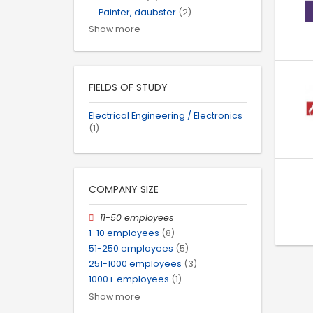
Painter, daubster
(2)
Show more
FIELDS OF STUDY
Electrical Engineering / Electronics
(1)
COMPANY SIZE
11-50 employees
1-10 employees
(8)
51-250 employees
(5)
251-1000 employees
(3)
1000+ employees
(1)
Show more