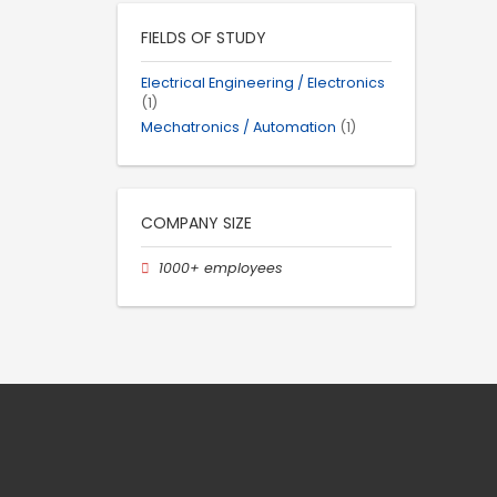
FIELDS OF STUDY
Electrical Engineering / Electronics
(1)
Mechatronics / Automation
(1)
COMPANY SIZE
1000+ employees