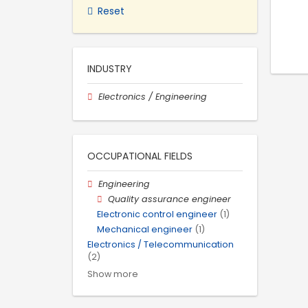
Reset
INDUSTRY
Electronics / Engineering
OCCUPATIONAL FIELDS
Engineering
Quality assurance engineer
Electronic control engineer
(1)
Mechanical engineer
(1)
Electronics / Telecommunication
(2)
Show more