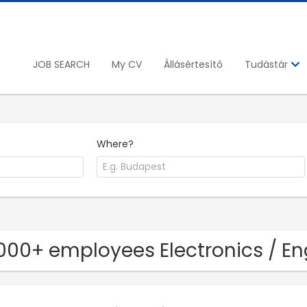
JOB SEARCH
My CV
Állásértesítő
Tudástár
Where?
1000+ employees Electronics / 