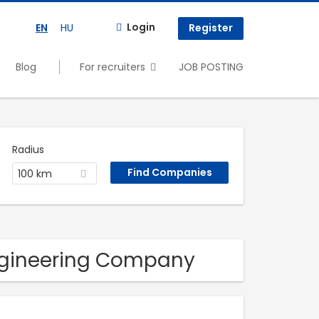
Login
EN
HU
Register
Blog
For recruiters
JOB POSTING
Radius
100 km
Engineering Company