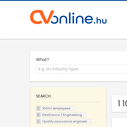
What?
SEARCH
1 
1000+ employees
Electronics / Engineering
Quality assurance engineer