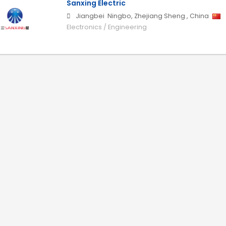
Sanxing Electric
Jiangbei
Ningbo
,
Zhejiang Sheng
,
China
Electronics / Engineering