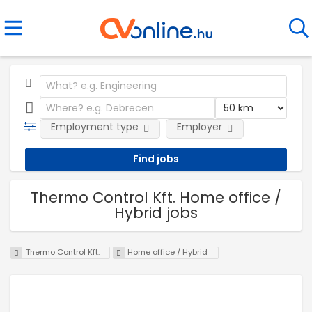
Employment type
Employer
Thermo Control Kft. Home office /
Hybrid jobs
Thermo Control Kft.
Home office / Hybrid