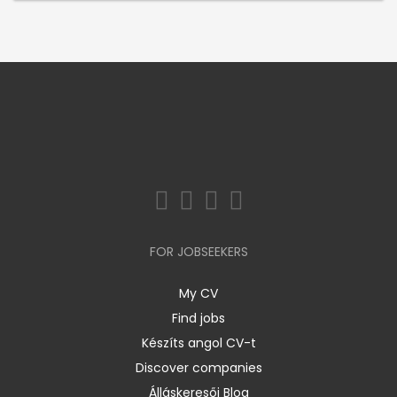
FOR JOBSEEKERS
My CV
Find jobs
Készíts angol CV-t
Discover companies
Álláskeresői Blog