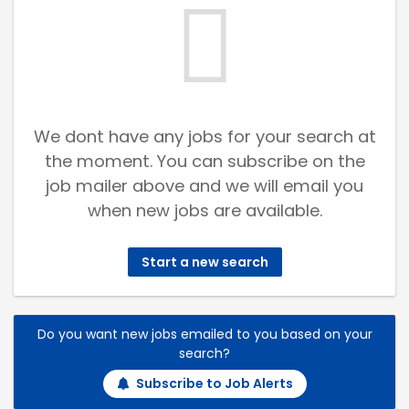
We dont have any jobs for your search at
the moment. You can subscribe on the
job mailer above and we will email you
when new jobs are available.
Start a new search
Do you want new jobs emailed to you based on your
search?
Subscribe to Job Alerts