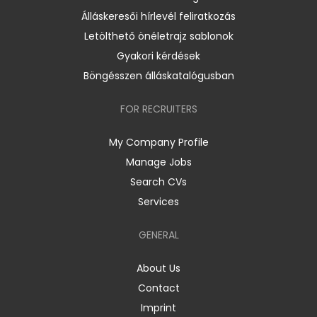
Álláskeresői hírlevél feliratkozás
Letölthető önéletrajz sablonok
Gyakori kérdések
Böngésszen álláskatalógusban
FOR RECRUITERS
My Company Profile
Manage Jobs
Search CVs
Services
GENERAL
About Us
Contact
Imprint