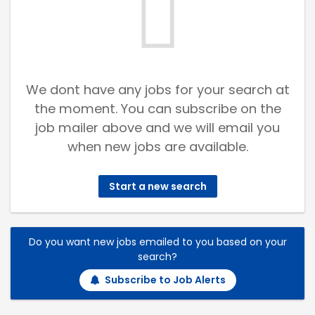
We dont have any jobs for your search at
the moment. You can subscribe on the
job mailer above and we will email you
when new jobs are available.
Start a new search
Do you want new jobs emailed to you based on your
search?
Subscribe to Job Alerts