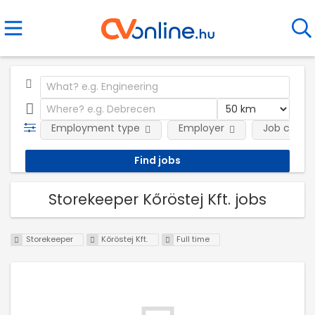
Employment type
Employer
Job categ
Storekeeper Kőröstej Kft. jobs
Storekeeper
Kőröstej Kft.
Full time