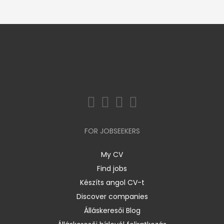
FOR JOBSEEKERS
My CV
Find jobs
Készíts angol CV-t
Discover companies
Álláskeresői Blog