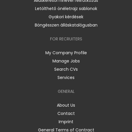
Álláskeresői hírlevél feliratkozás
Letölthető önéletrajz sablonok
Gyakori kérdések
Böngésszen álláskatalógusban
FOR RECRUITERS
My Company Profile
Manage Jobs
Search CVs
Services
GENERAL
About Us
Contact
Imprint
General Terms of Contract