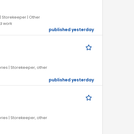
| Storekeeper | Other
ed work
published yesterday
ries | Storekeeper, other
published yesterday
ries | Storekeeper, other