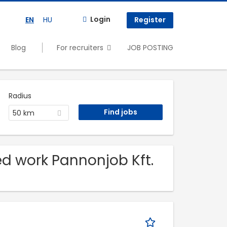
Login
EN
HU
Register
Blog
For recruiters
JOB POSTING
Radius
50 km
led work Pannonjob Kft.