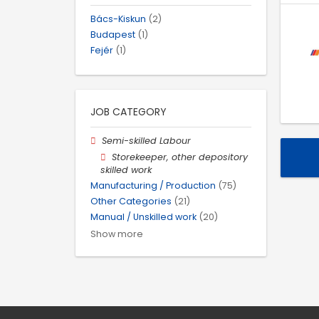
Bács-Kiskun
(2)
Budapest
(1)
Fejér
(1)
JOB CATEGORY
Semi-skilled Labour
Storekeeper, other depository
skilled work
Manufacturing / Production
(75)
Other Categories
(21)
Manual / Unskilled work
(20)
Show more