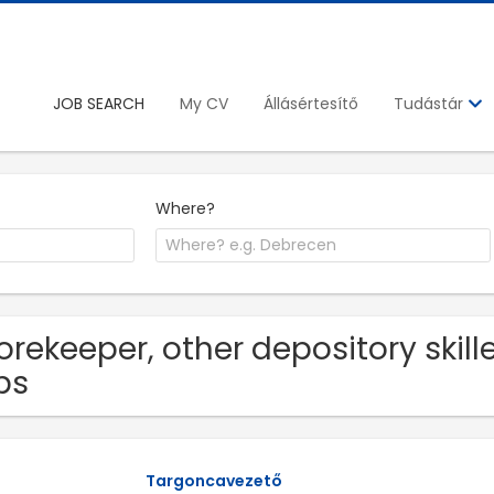
JOB SEARCH
My CV
Állásértesítő
Tudástár
Where?
orekeeper, other depository skil
bs
Targoncavezető