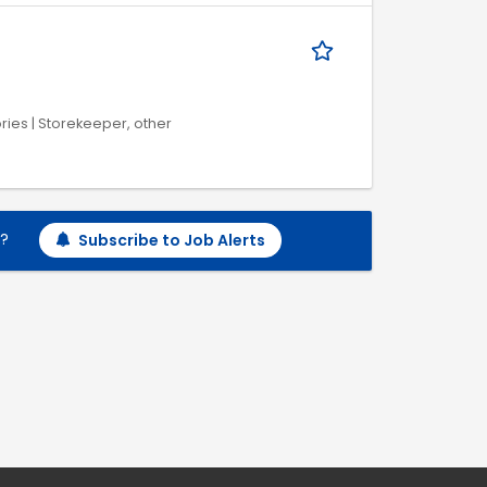
ries | Storekeeper, other
h?
Subscribe to Job Alerts