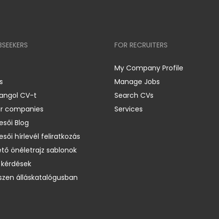
BSEEKERS
FOR RECRUITERS
My Company Profile
s
Manage Jobs
 angol CV-t
Search CVs
er companies
Services
esői Blog
esői hírlevél feliratkozás
ető önéletrajz sablonok
 kérdések
zen álláskatalógusban