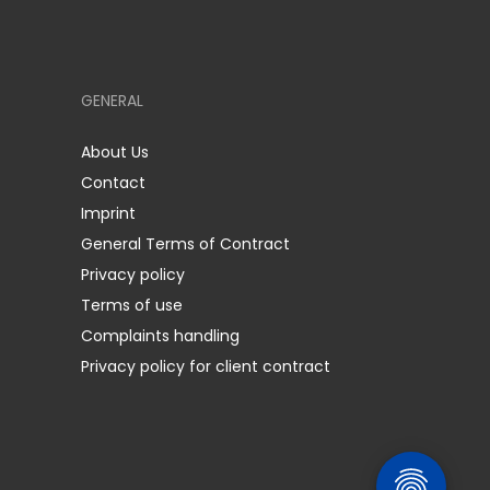
GENERAL
About Us
Contact
Imprint
General Terms of Contract
Privacy policy
Terms of use
Complaints handling
Privacy policy for client contract