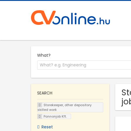
What?
St
SEARCH
jo
Storekeeper, other depository
skilled work
Pannonjob Kft.
Reset