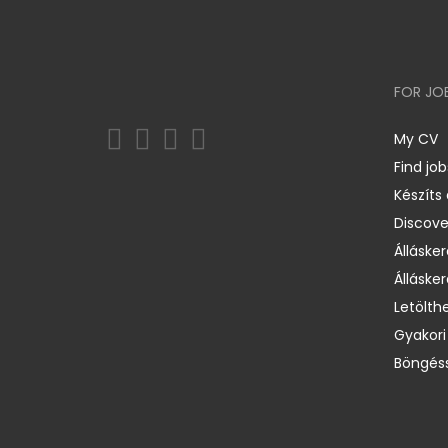
FOR JO
My CV
Find job
Készíts
Discov
Állásker
Állásker
Letölth
Gyakori
Böngéss