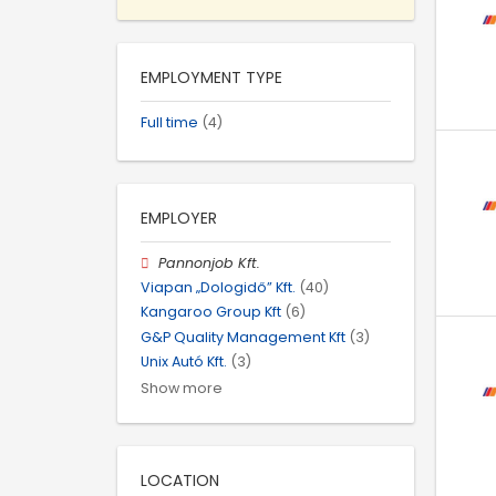
EMPLOYMENT TYPE
Full time
(4)
EMPLOYER
Pannonjob Kft.
Viapan „Dologidő” Kft.
(40)
Kangaroo Group Kft
(6)
G&P Quality Management Kft
(3)
Unix Autó Kft.
(3)
Show more
LOCATION