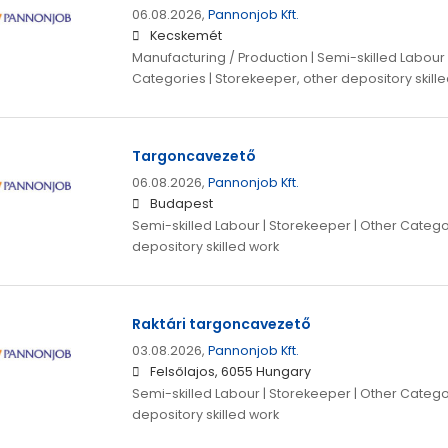
06.08.2026,
Pannonjob Kft.
Kecskemét
Manufacturing / Production | Semi-skilled Labour 
Categories | Storekeeper, other depository skill
Targoncavezető
06.08.2026,
Pannonjob Kft.
Budapest
Semi-skilled Labour | Storekeeper | Other Catego
depository skilled work
Raktári targoncavezető
03.08.2026,
Pannonjob Kft.
Felsőlajos, 6055 Hungary
Semi-skilled Labour | Storekeeper | Other Catego
depository skilled work