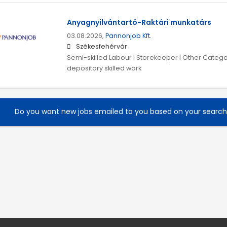
Anyagnyilvántartó-Raktári munkatárs
03.08.2026,
Pannonjob Kft.
Székesfehérvár
Semi-skilled Labour | Storekeeper | Other Catego
depository skilled work
Do you want new jobs emailed to you based on your searc