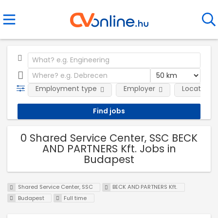
Employment type
Employer
Location
0 Shared Service Center, SSC BECK
AND PARTNERS Kft. Jobs in
Budapest
Shared Service Center, SSC
BECK AND PARTNERS Kft.
Budapest
Full time