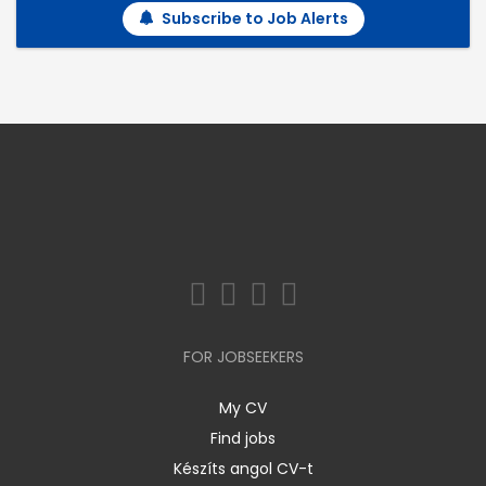
Subscribe to Job Alerts
FOR JOBSEEKERS
My CV
Find jobs
Készíts angol CV-t