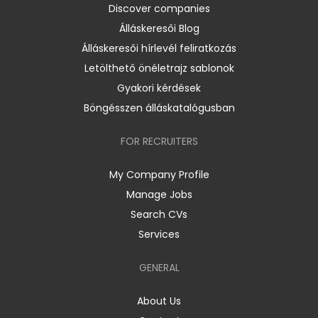
Discover companies
Álláskeresői Blog
Álláskeresői hírlevél feliratkozás
Letölthető önéletrajz sablonok
Gyakori kérdések
Böngésszen álláskatalógusban
FOR RECRUITERS
My Company Profile
Manage Jobs
Search CVs
Services
GENERAL
About Us