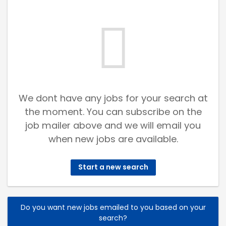
We dont have any jobs for your search at
the moment. You can subscribe on the
job mailer above and we will email you
when new jobs are available.
Start a new search
Do you want new jobs emailed to you based on your
search?