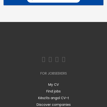
FOR JOBSEEKERS
My CV
Find jobs
Készíts angol CV-t
Discover companies