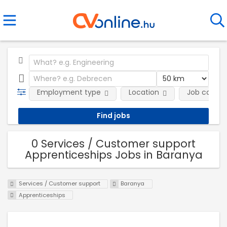
Employment type
Location
Job catego
0 Services / Customer support
Apprenticeships Jobs in Baranya
Services / Customer support
Baranya
Apprenticeships