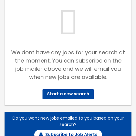
We dont have any jobs for your search at
the moment. You can subscribe on the
job mailer above and we will email you
when new jobs are available.
Start a new search
Do you want new jobs emailed to you based on your
search?
Subscribe to Job Alerts