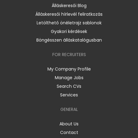
Álláskeresői Blog
Álláskeresői hírlevél feliratkozás
Letölthető önéletrajz sablonok
Gyakori kérdések
Böngésszen álláskatalógusban
FOR RECRUITERS
My Company Profile
Manage Jobs
Search CVs
Services
GENERAL
About Us
Contact