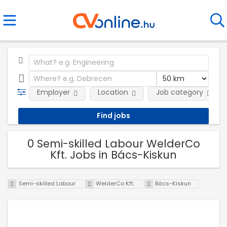
Employer
Location
Job category
0 Semi-skilled Labour WelderCo
Kft. Jobs in Bács-Kiskun
Semi-skilled Labour
WelderCo Kft.
Bács-Kiskun