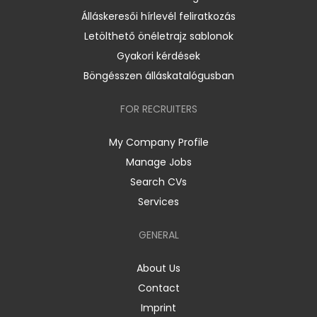
Álláskeresői hírlevél feliratkozás
Letölthető önéletrajz sablonok
Gyakori kérdések
Böngésszen álláskatalógusban
FOR RECRUITERS
My Company Profile
Manage Jobs
Search CVs
Services
GENERAL
About Us
Contact
Imprint