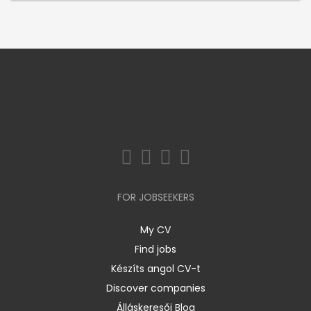
FOR JOBSEEKERS
My CV
Find jobs
Készíts angol CV-t
Discover companies
Álláskeresői Blog