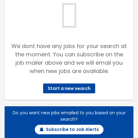
We dont have any jobs for your search at
the moment. You can subscribe on the
job mailer above and we will email you
when new jobs are available.
Start a new search
Do you want new jobs emailed to you based on your
search?
Subscribe to Job Alerts