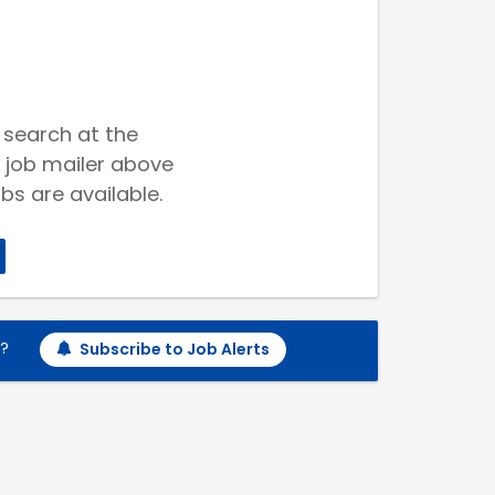
 search at the
 job mailer above
bs are available.
h?
Subscribe to Job Alerts