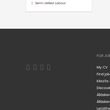
Semi-skilled Labour
FOR JO
My CV
Find job
Készíts
Discov
Állásker
Állásker
Letölth