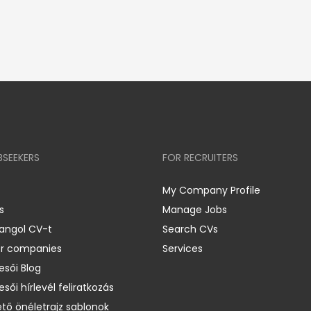
BSEEKERS
FOR RECRUITERS
My Company Profile
s
Manage Jobs
 angol CV-t
Search CVs
er companies
Services
esői Blog
esői hírlevél feliratkozás
ető önéletrajz sablonok