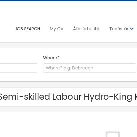
JOB SEARCH
My CV
Állásértesítő
Tudástár
Where?
Semi-skilled Labour Hydro-King K