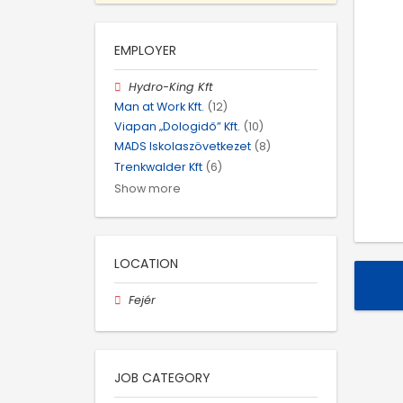
EMPLOYER
Hydro-King Kft
Man at Work Kft.
(12)
Viapan „Dologidő” Kft.
(10)
MADS Iskolaszövetkezet
(8)
Trenkwalder Kft
(6)
Show more
LOCATION
Fejér
JOB CATEGORY