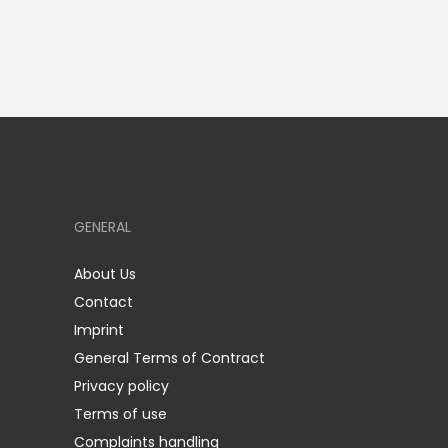
GENERAL
About Us
Contact
Imprint
General Terms of Contract
Privacy policy
Terms of use
Complaints handling