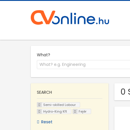
What?
0 
SEARCH
Semi-skilled Labour
Hydro-King Kft
Fejér
Reset