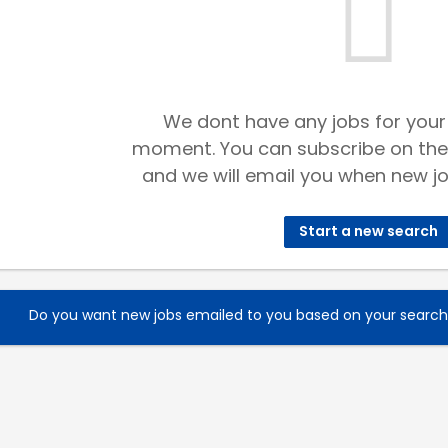
We dont have any jobs for your
moment. You can subscribe on the
and we will email you when new jo
Start a new search
Do you want new jobs emailed to you based on your searc