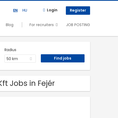
Login
EN
HU
Register
Blog
For recruiters
JOB POSTING
Radius
50 km
ft Jobs in Fejér