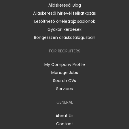
Álláskeresői Blog
Álláskeresői hírlevél feliratkozás
Letölthető önéletrajz sablonok
Gyakori kérdések
Böngésszen álláskatalógusban
FOR RECRUITERS
My Company Profile
Manage Jobs
Search CVs
Services
GENERAL
About Us
Contact