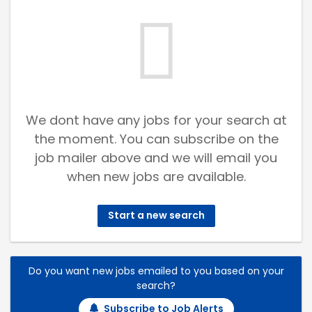
We dont have any jobs for your search at
the moment. You can subscribe on the
job mailer above and we will email you
when new jobs are available.
Start a new search
Do you want new jobs emailed to you based on your
search?
Subscribe to Job Alerts