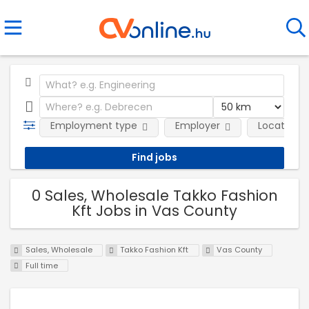
Employment type
Employer
Location
0 Sales, Wholesale Takko Fashion
Kft Jobs in Vas County
Sales, Wholesale
Takko Fashion Kft
Vas County
Full time