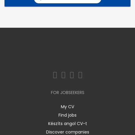
FOR JOBSEEKERS
My CV
Find jobs
Készíts angol CV-t
Discover companies