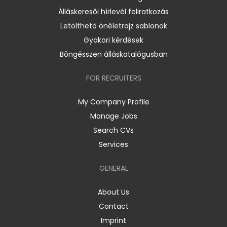
Álláskeresői hírlevél feliratkozás
Letölthető önéletrajz sablonok
Gyakori kérdések
Böngésszen álláskatalógusban
FOR RECRUITERS
My Company Profile
Manage Jobs
Search CVs
Services
GENERAL
About Us
Contact
Imprint