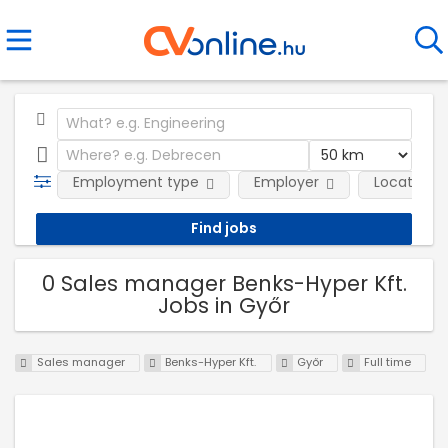
Employment type
Employer
Location
0 Sales manager Benks-Hyper Kft.
Jobs in Győr
Sales manager
Benks-Hyper Kft.
Győr
Full time