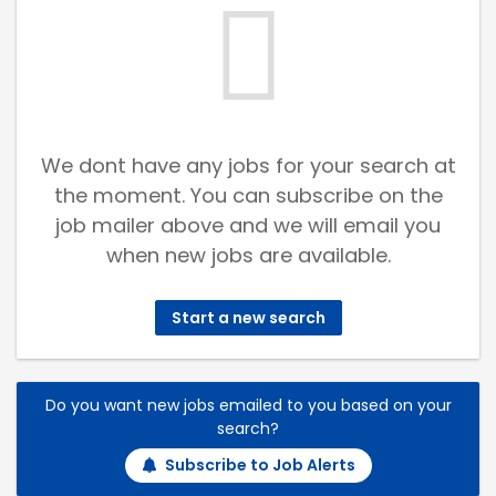
We dont have any jobs for your search at
the moment. You can subscribe on the
job mailer above and we will email you
when new jobs are available.
Start a new search
Do you want new jobs emailed to you based on your
search?
Subscribe to Job Alerts