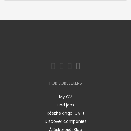
FOR JOBSEEKERS
My CV
Find jobs
Készíts angol CV-t
Discover companies
Álláskeresői Blog