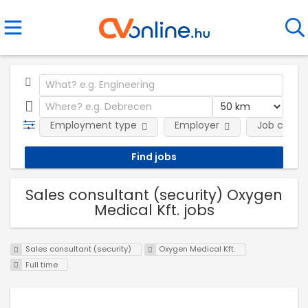
Employment type
Employer
Job categ
Sales consultant (security) Oxygen
Medical Kft. jobs
Sales consultant (security)
Oxygen Medical Kft.
Full time