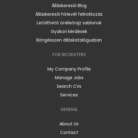
Álláskeresői Blog
Álláskeresői hírlevél feliratkozás
Letölthető önéletrajz sablonok
Gyakori kérdések
Böngésszen álláskatalógusban
FOR RECRUITERS
My Company Profile
Manage Jobs
Search CVs
Services
GENERAL
About Us
Contact