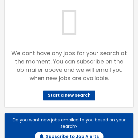
We dont have any jobs for your search at
the moment. You can subscribe on the
job mailer above and we will email you
when new jobs are available.
Start a new search
Do you want new jobs emailed to you based on your
search?
Subscribe to Job Alerts