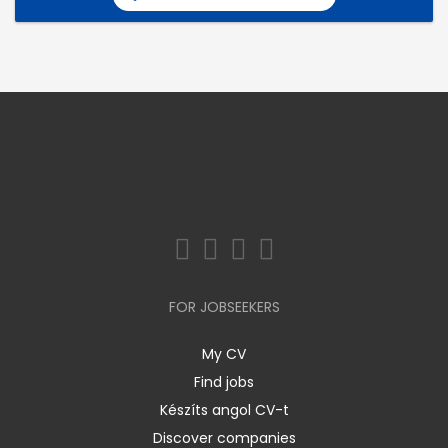
FOR JOBSEEKERS
My CV
Find jobs
Készíts angol CV-t
Discover companies