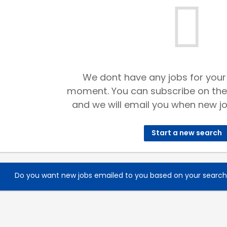
We dont have any jobs for your
moment. You can subscribe on the
and we will email you when new jo
Start a new search
Do you want new jobs emailed to you based on your searc