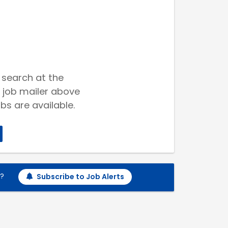
 search at the
 job mailer above
bs are available.
h?
Subscribe to Job Alerts