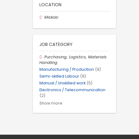
LOCATION
Miskolc
JOB CATEGORY
Purchasing, Logistics, Materials
Handling
Manufacturing / Production
(9)
Semi-skilled Labour
(9)
Manual / Unskilled work
(5)
Electronics / Telecommunication
(2)
Show more