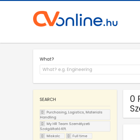
What?
0 
SEARCH
Sz
Purchasing, Logistics, Materials
Handling
My HR Team Személyzeti
Szolgáltató Kft.
Miskolc
Full time