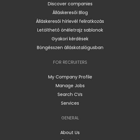
Discover companies
Álláskeresői Blog
Álláskeresői hírlevél feliratkozás
Letölthető önéletrajz sablonok
Gyakori kérdések
Böngésszen álláskatalógusban
FOR RECRUITERS
My Company Profile
Manage Jobs
Search CVs
Services
GENERAL
About Us