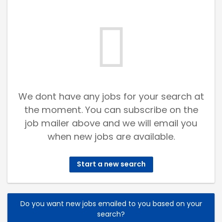
We dont have any jobs for your search at
the moment. You can subscribe on the
job mailer above and we will email you
when new jobs are available.
Start a new search
Do you want new jobs emailed to you based on your
search?