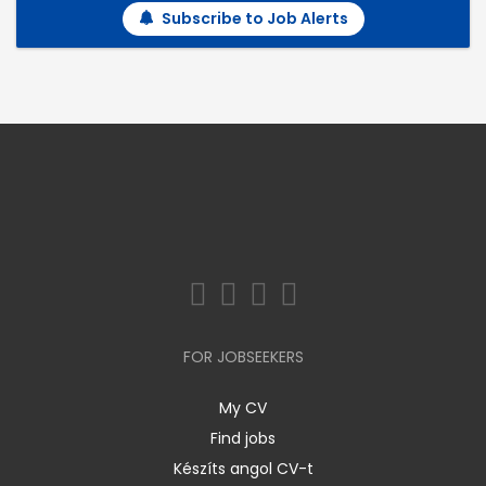
Subscribe to Job Alerts
FOR JOBSEEKERS
My CV
Find jobs
Készíts angol CV-t