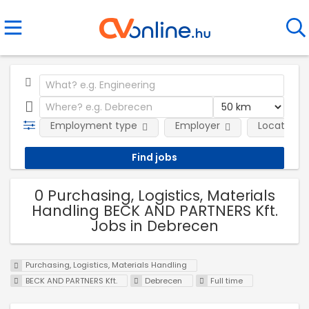
Employment type
Employer
Location
0 Purchasing, Logistics, Materials
Handling BECK AND PARTNERS Kft.
Jobs in Debrecen
Purchasing, Logistics, Materials Handling
BECK AND PARTNERS Kft.
Debrecen
Full time